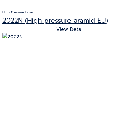
High Pressure Hose
2022N (High pressure aramid EU)
View Detail