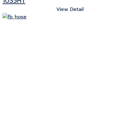
1035HT
View Detail