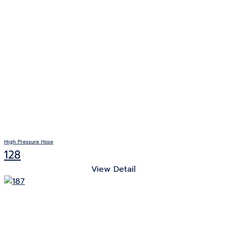
High Pressure Hose
128
View Detail