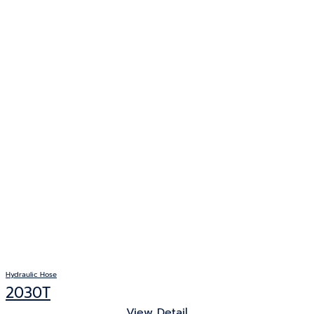
Hydraulic Hose
2030T
View Detail