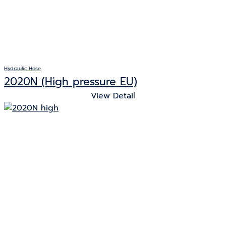
Hydraulic Hose
2020N (High pressure EU)
View Detail