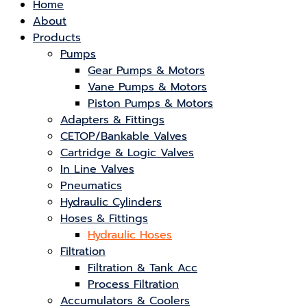
navigation
Home
About
Products
Pumps
Gear Pumps & Motors
Vane Pumps & Motors
Piston Pumps & Motors
Adapters & Fittings
CETOP/Bankable Valves
Cartridge & Logic Valves
In Line Valves
Pneumatics
Hydraulic Cylinders
Hoses & Fittings
Hydraulic Hoses
Filtration
Filtration & Tank Acc
Process Filtration
Accumulators & Coolers