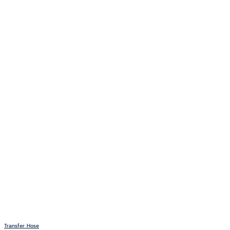
Transfer Hose