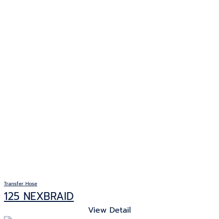
Transfer Hose
125 NEXBRAID
View Detail