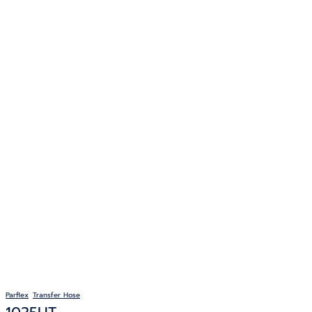
Parflex
Transfer Hose