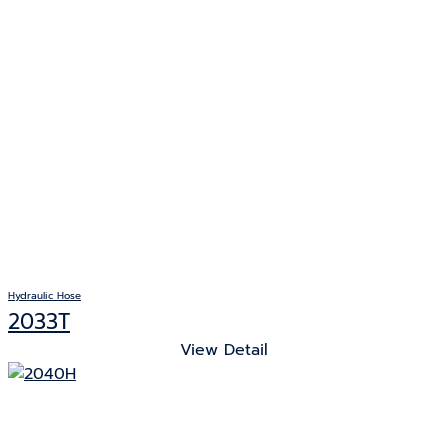
Hydraulic Hose
2033T
View Detail