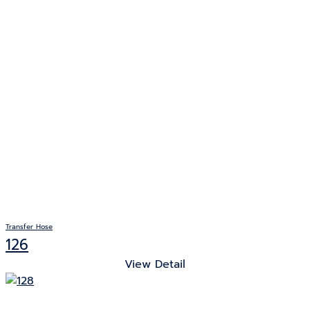
Transfer Hose
126
View Detail