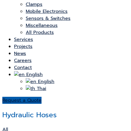
Clamps
Mobile Electronics
Sensors & Switches
Miscellaneous
All Products
Services
Projects
News
Careers
Contact
English
English
Thai
Request a Quote
Hydraulic Hoses
All