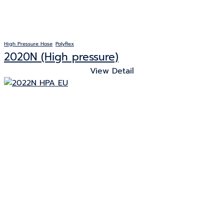
High Pressure Hose
Polyflex
2020N (High pressure)
View Detail