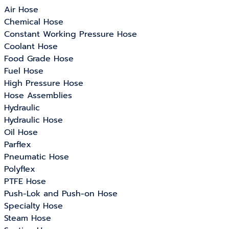
Air Hose
Chemical Hose
Constant Working Pressure Hose
Coolant Hose
Food Grade Hose
Fuel Hose
High Pressure Hose
Hose Assemblies
Hydraulic
Hydraulic Hose
Oil Hose
Parflex
Pneumatic Hose
Polyflex
PTFE Hose
Push-Lok and Push-on Hose
Specialty Hose
Steam Hose