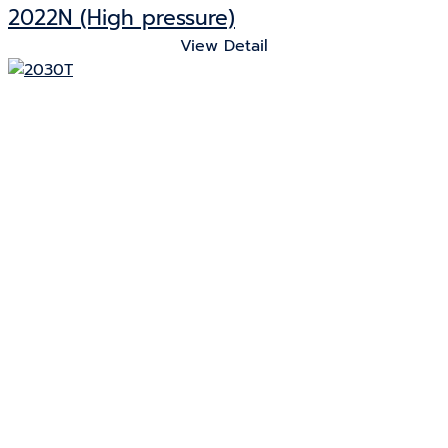
2022N (High pressure)
View Detail