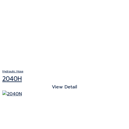
Hydraulic Hose
2040H
View Detail