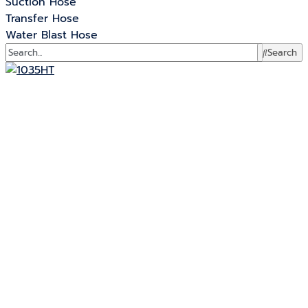
Suction Hose
Transfer Hose
Water Blast Hose
Search