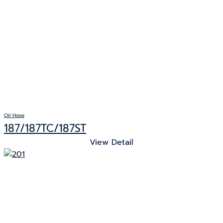
Oil Hose
187/187TC/187ST
View Detail