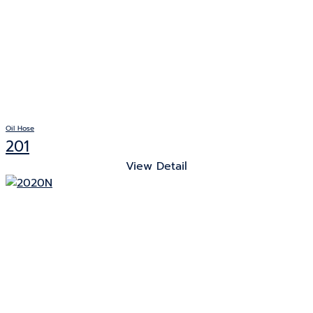
Oil Hose
201
View Detail