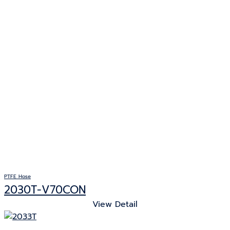
PTFE Hose
2030T-V70CON
View Detail