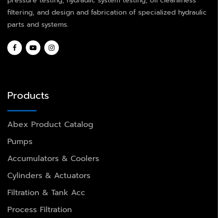
pressure testing, hydraulic system testing, oil cleanliness
filtering, and design and fabrication of specialized hydraulic
parts and systems.
Products
Abex Product Catalog
Pumps
Accumulators & Coolers
Cylinders & Actuators
Filtration & Tank Acc
Process Filtration