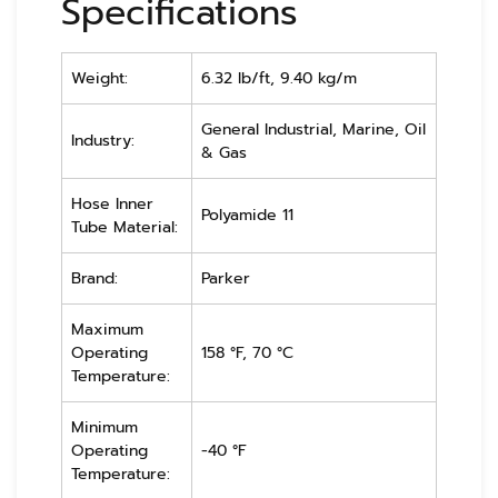
Specifications
Weight:
6.32 lb/ft, 9.40 kg/m
General Industrial, Marine, Oil
Industry:
& Gas
Hose Inner
Polyamide 11
Tube Material:
Brand:
Parker
Maximum
Operating
158 °F, 70 °C
Temperature:
Minimum
Operating
-40 °F
Temperature: