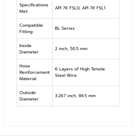
Specifications
API 7K FSL0, API 7K FSL1
Met:
Compatible
BL Series
Fitting:
Inside
2 inch, 50.5 mm
Diameter:
Hose
6 Layers of High Tensile
Reinforcement
Steel Wire
Material:
Outside
3.267 inch, 84.5 mm
Diameter: