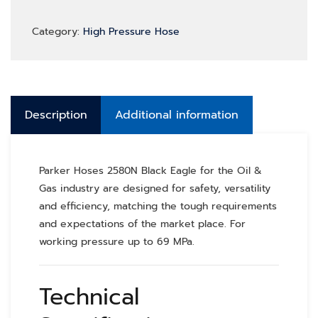
Category:
High Pressure Hose
Description
Additional information
Parker Hoses 2580N Black Eagle for the Oil &
Gas industry are designed for safety, versatility
and efficiency, matching the tough requirements
and expectations of the market place. For
working pressure up to 69 MPa.
Technical