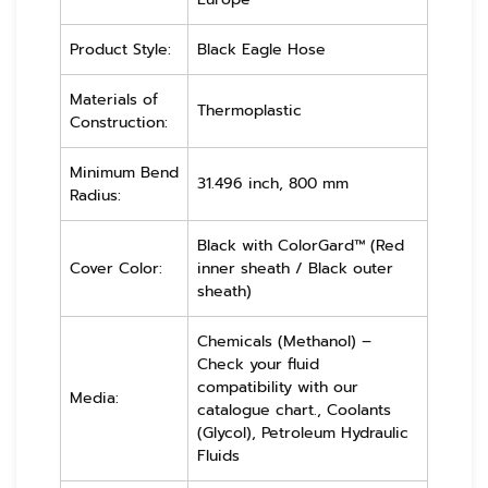
Product Style:
Black Eagle Hose
Materials of
Thermoplastic
Construction:
Minimum Bend
31.496 inch, 800 mm
Radius:
Black with ColorGard™ (Red
Cover Color:
inner sheath / Black outer
sheath)
Chemicals (Methanol) –
Check your fluid
compatibility with our
Media:
catalogue chart., Coolants
(Glycol), Petroleum Hydraulic
Fluids