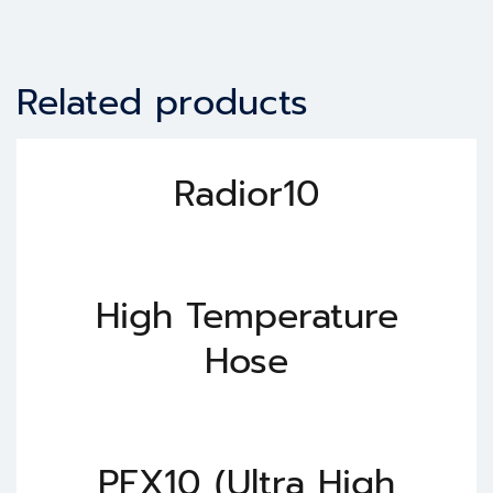
Related products
Radior10
High Temperature
Hose
PFX10 (Ultra High