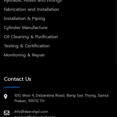
Hydraulic Hoses and Fittings
Fabrication and Installation
Installation & Piping
Cylinder Manufacture
Oil Cleaning & Purification
Testing & Certification
Monitoring & Repair
Contact Us
100, Moo 4, Debaratna Road, Bang Sao Thong, Samut
Prakan, 10570 TH
Info@abexhyd.com