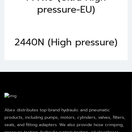
pressure-EU)
2440N (High pressure)
Abex distributes top-brand hydraulic and pneumatic
products, including pumps, motors, cylinders, valves, filters,
seals, and fitting adapters. We also provide hose crimping,