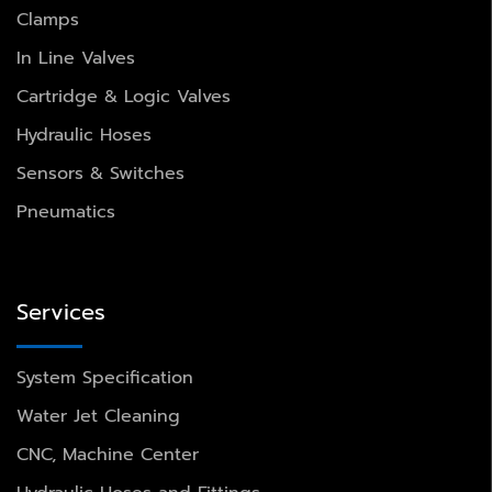
Clamps
In Line Valves
Cartridge & Logic Valves
Hydraulic Hoses
Sensors & Switches
Pneumatics
Services
System Specification
Water Jet Cleaning
CNC, Machine Center