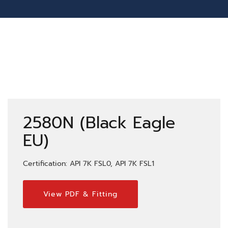
2580N (Black Eagle
EU)
Certification: API 7K FSL0, API 7K FSL1
View PDF & Fitting