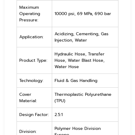
Maximum
Operating
10000 psi, 69 MPa, 690 bar
Pressure:
Acidizing, Cementing, Gas
Application:
Injection, Water
Hydraulic Hose, Transfer
Product Type:
Hose, Water Blast Hose,
Water Hose
Technology:
Fluid & Gas Handling
Cover
Thermoplastic Polyurethane
Material:
(TPU)
Design Factor:
2.5:1
Polymer Hose Division
Division:
Europe