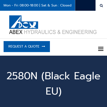
Mon - Fri 08:00-18:00 | Sat & Sun : Closed
REQUEST A QUOTE
To
2580N (Black Eagle
EU)