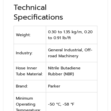
Technical
Specifications
0.30 to 1.35 kg/m, 0.20
Weight:
to 0.91 lb/ft
General Industrial, Off-
Industry:
road Machinery
Hose Inner
Nitrile Butadiene
Tube Material:
Rubber (NBR)
Brand:
Parker
Minimum
Operating
-50 °C, -58 °F
Temperature: