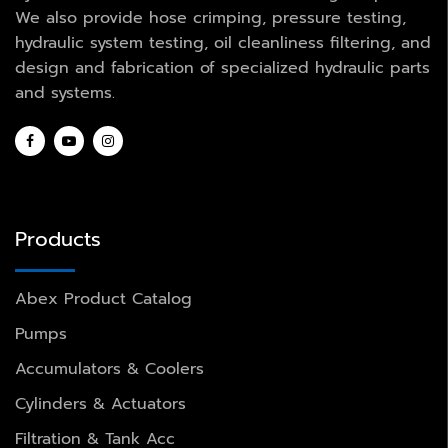
We also provide hose crimping, pressure testing,
hydraulic system testing, oil cleanliness filtering, and
design and fabrication of specialized hydraulic parts
and systems.
Products
Abex Product Catalog
Pumps
Accumulators & Coolers
Cylinders & Actuators
Filtration & Tank Acc