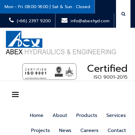
Mon - Fri 08:00-18:00 | Sat & Sun : Closed
(+66) 2397 9200
info@abexhyd.com
Certified
ISO 9001-2015
Toggle navigation
Home
About
Products
Services
Projects
News
Careers
Contact