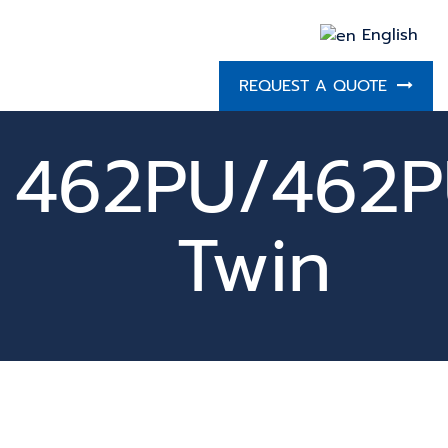
English
REQUEST A QUOTE
462PU/462
Twin