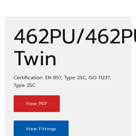
462PU/462P
Twin
Certification: EN 857, Type 2SC, ISO 11237,
Type 2SC
View PDF
View Fittings