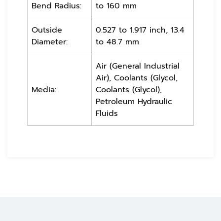
Bend Radius:
to 160 mm
Outside
0.527 to 1.917 inch, 13.4
Diameter:
to 48.7 mm
Air (General Industrial
Air), Coolants (Glycol,
Media:
Coolants (Glycol),
Petroleum Hydraulic
Fluids