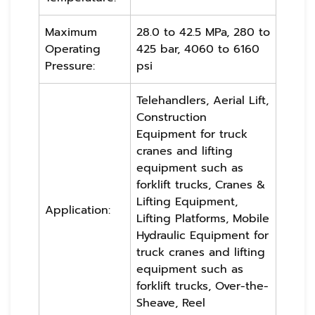
Maximum
28.0 to 42.5 MPa, 280 to
Operating
425 bar, 4060 to 6160
Pressure:
psi
Telehandlers, Aerial Lift,
Construction
Equipment for truck
cranes and lifting
equipment such as
forklift trucks, Cranes &
Lifting Equipment,
Application:
Lifting Platforms, Mobile
Hydraulic Equipment for
truck cranes and lifting
equipment such as
forklift trucks, Over-the-
Sheave, Reel