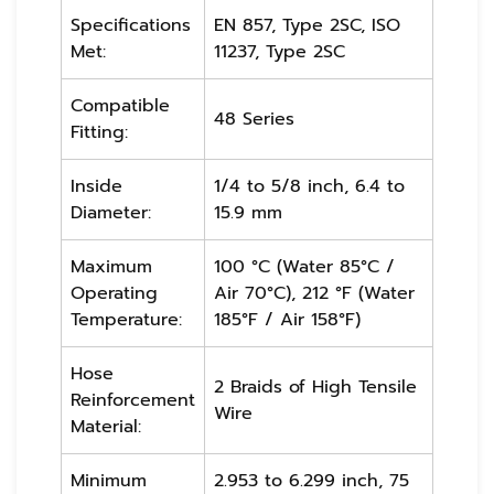
Specifications
EN 857, Type 2SC, ISO
Met:
11237, Type 2SC
Compatible
48 Series
Fitting:
Inside
1/4 to 5/8 inch, 6.4 to
Diameter:
15.9 mm
Maximum
100 °C (Water 85°C /
Operating
Air 70°C), 212 °F (Water
Temperature:
185°F / Air 158°F)
Hose
2 Braids of High Tensile
Reinforcement
Wire
Material:
Minimum
2.953 to 6.299 inch, 75