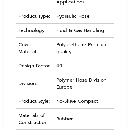
Applications
Product Type:
Hydraulic Hose
Technology:
Fluid & Gas Handling
Cover
Polyurethane Premium-
Material:
quality
Design Factor:
4:1
Polymer Hose Division
Division:
Europe
Product Style:
No-Skive Compact
Materials of
Rubber
Construction: