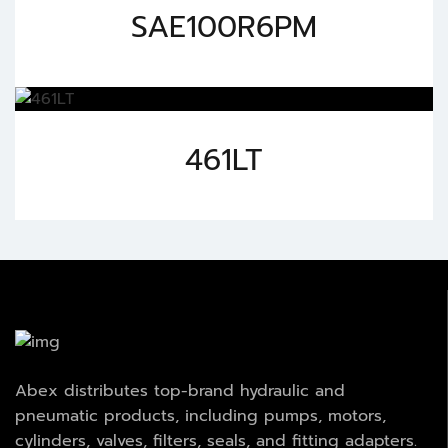
SAE100R6PM
461LT
Abex distributes top-brand hydraulic and
pneumatic products, including pumps, motors,
cylinders, valves, filters, seals, and fitting adapters.