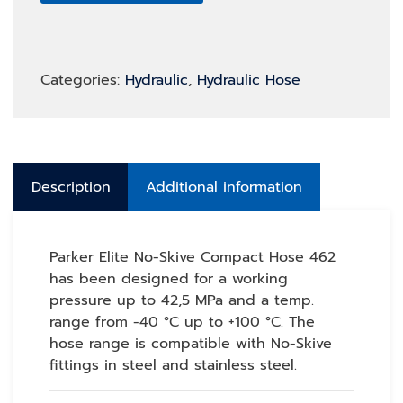
Categories:
Hydraulic
,
Hydraulic Hose
Description
Additional information
Parker Elite No-Skive Compact Hose 462
has been designed for a working
pressure up to 42,5 MPa and a temp.
range from -40 °C up to +100 °C. The
hose range is compatible with No-Skive
fittings in steel and stainless steel.