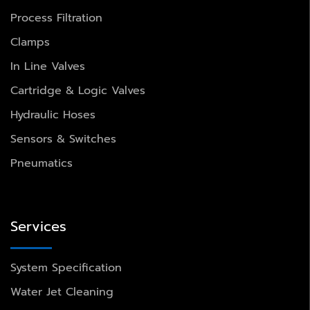
Process Filtration
Clamps
In Line Valves
Cartridge & Logic Valves
Hydraulic Hoses
Sensors & Switches
Pneumatics
Services
System Specification
Water Jet Cleaning