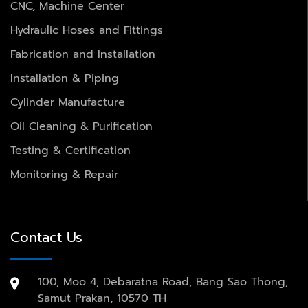
CNC, Machine Center
Hydraulic Hoses and Fittings
Fabrication and Installation
Installation & Piping
Cylinder Manufacture
Oil Cleaning & Purification
Testing & Certification
Monitoring & Repair
Contact Us
100, Moo 4, Debaratna Road, Bang Sao Thong,
Samut Prakan, 10570 TH