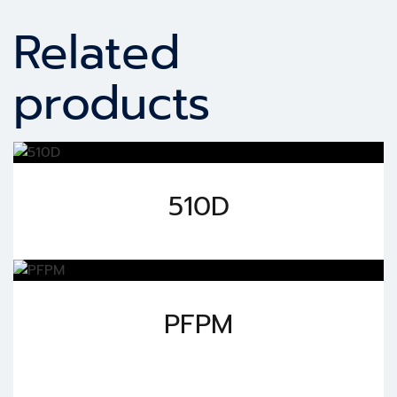
Related
products
510D
PFPM