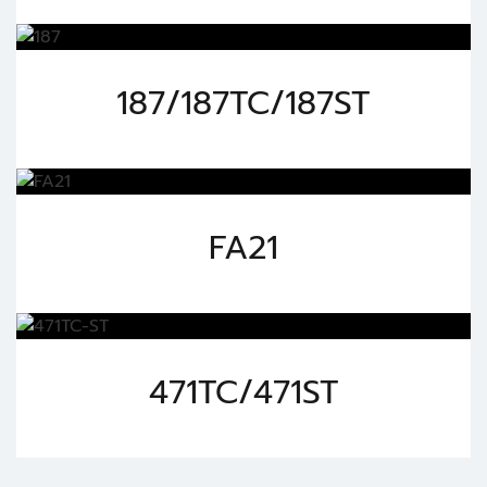
187/187TC/187ST
FA21
471TC/471ST