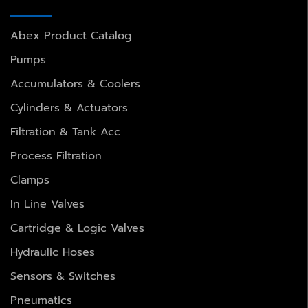
Abex Product Catalog
Pumps
Accumulators & Coolers
Cylinders & Actuators
Filtration & Tank Acc
Process Filtration
Clamps
In Line Valves
Cartridge & Logic Valves
Hydraulic Hoses
Sensors & Switches
Pneumatics