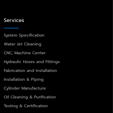
Services
System Specification
Water Jet Cleaning
CNC, Machine Center
Hydraulic Hoses and Fittings
Fabrication and Installation
Installation & Piping
Cylinder Manufacture
Oil Cleaning & Purification
Testing & Certification