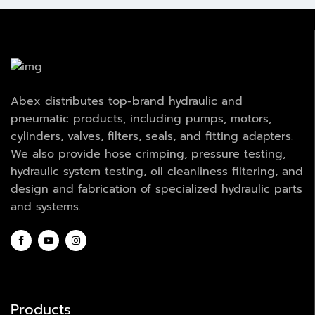
Abex distributes top-brand hydraulic and
pneumatic products, including pumps, motors,
cylinders, valves, filters, seals, and fitting adapters.
We also provide hose crimping, pressure testing,
hydraulic system testing, oil cleanliness filtering, and
design and fabrication of specialized hydraulic parts
and systems.
Products