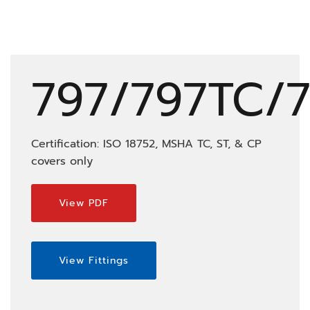
797/797TC/
Certification: ISO 18752, MSHA TC, ST, & CP
covers only
View PDF
View Fittings