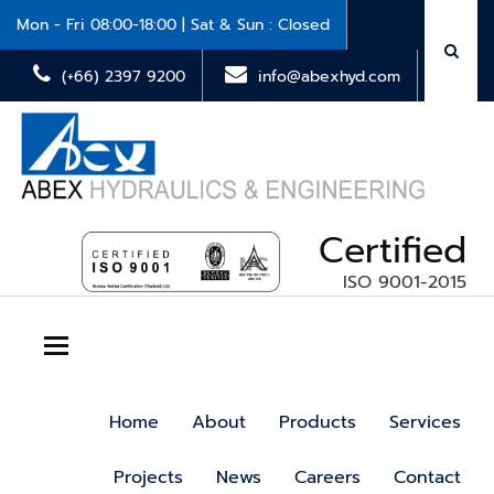
Mon - Fri 08:00-18:00 | Sat & Sun : Closed
(+66) 2397 9200
info@abexhyd.com
Certified
ISO 9001-2015
Toggle navigation
Home
About
Products
Services
Projects
News
Careers
Contact