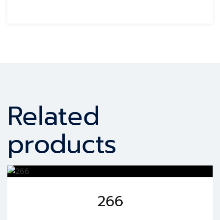
Related
products
266