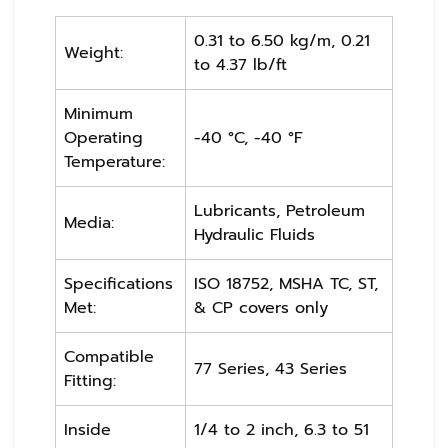
0.31 to 6.50 kg/m, 0.21
Weight:
to 4.37 lb/ft
Minimum
Operating
-40 °C, -40 °F
Temperature:
Lubricants, Petroleum
Media:
Hydraulic Fluids
Specifications
ISO 18752, MSHA TC, ST,
Met:
& CP covers only
Compatible
77 Series, 43 Series
Fitting:
Inside
1/4 to 2 inch, 6.3 to 51