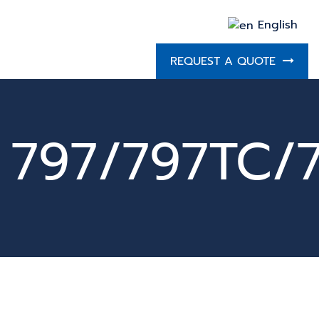
English
REQUEST A QUOTE
797/797TC/