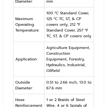
Diameter:
mm
100 °C Standard Cover,
Maximum
125 °C TC, ST, & CP
Operating
covers only, 212 °F
Temperature:
Standard Cover, 257 °F
TC, ST, & CP covers only
Agriculture Equipment,
Construction
Application:
Equipment, Forestry,
Hydraulics, Industrial,
Oilfield
Outside
0.51 to 2.66 inch, 13.0 to
Diameter:
67.6 mm
Hose
1 or 2 Braids of Steel
Reinforcement
Wire, 4 or 6 Spirals of