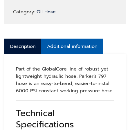
Category:
Oil Hose
Description
Additional information
Part of the GlobalCore line of robust yet
lightweight hydraulic hose, Parker’s 797
hose is an easy-to-bend, easier-to-install
6000 PSI constant working pressure hose.
Technical
Specifications