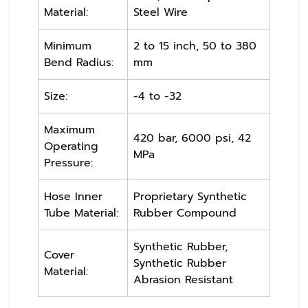
Material:
Steel Wire
Minimum
2 to 15 inch, 50 to 380
Bend Radius:
mm
Size:
-4 to -32
Maximum
420 bar, 6000 psi, 42
Operating
MPa
Pressure:
Hose Inner
Proprietary Synthetic
Tube Material:
Rubber Compound
Synthetic Rubber,
Cover
Synthetic Rubber
Material:
Abrasion Resistant