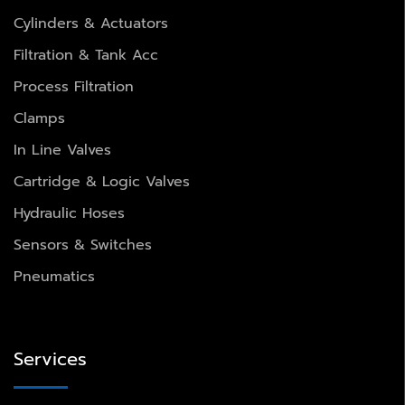
Cylinders & Actuators
Filtration & Tank Acc
Process Filtration
Clamps
In Line Valves
Cartridge & Logic Valves
Hydraulic Hoses
Sensors & Switches
Pneumatics
Services