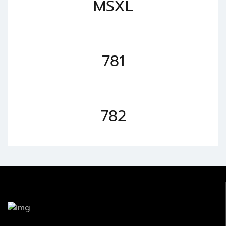
MSXL
781
782