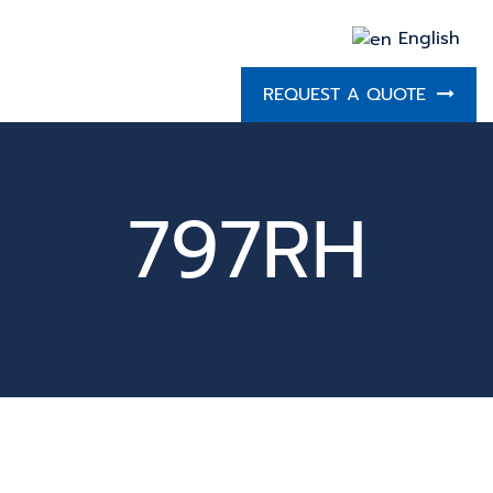
English
REQUEST A QUOTE
797RH