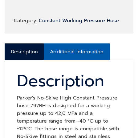
Category:
Constant Working Pressure Hose
Description
Additional information
Description
Parker’s No-Skive High Constant Pressure
hose 797RH is designed for a working
pressure up to 42,0 MPa and a
temperature range from -40 °C up to
+125°C. The hose range is compatible with
No-Skive fittings in steel and stainless