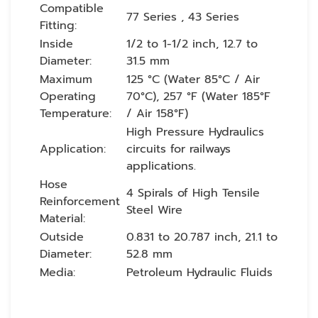
Compatible
77 Series , 43 Series
Fitting:
Inside
1/2 to 1-1/2 inch, 12.7 to
Diameter:
31.5 mm
Maximum
125 °C (Water 85°C / Air
Operating
70°C), 257 °F (Water 185°F
Temperature:
/ Air 158°F)
High Pressure Hydraulics
Application:
circuits for railways
applications.
Hose
4 Spirals of High Tensile
Reinforcement
Steel Wire
Material:
Outside
0.831 to 20.787 inch, 21.1 to
Diameter:
52.8 mm
Media:
Petroleum Hydraulic Fluids