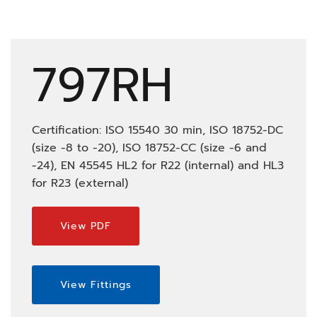
797RH
Certification: ISO 15540 30 min, ISO 18752-DC
(size -8 to -20), ISO 18752-CC (size -6 and
-24), EN 45545 HL2 for R22 (internal) and HL3
for R23 (external)
View PDF
View Fittings