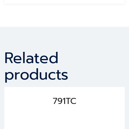
Related
products
791TC