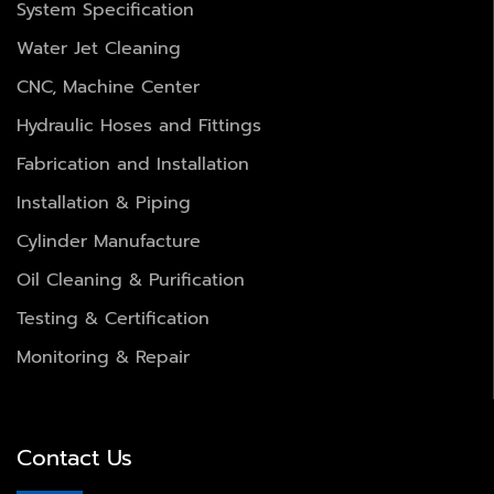
System Specification
Water Jet Cleaning
CNC, Machine Center
Hydraulic Hoses and Fittings
Fabrication and Installation
Installation & Piping
Cylinder Manufacture
Oil Cleaning & Purification
Testing & Certification
Monitoring & Repair
Contact Us