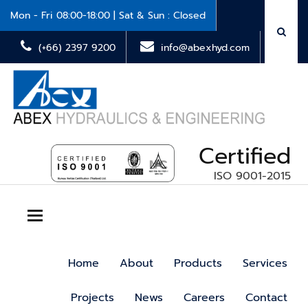
Mon - Fri 08:00-18:00 | Sat & Sun : Closed
(+66) 2397 9200
info@abexhyd.com
Certified
ISO 9001-2015
Toggle navigation
Home
About
Products
Services
Projects
News
Careers
Contact