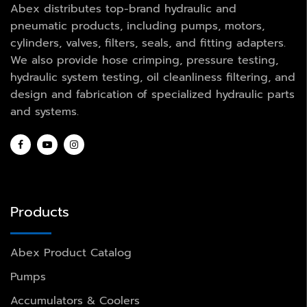
Abex distributes top-brand hydraulic and
pneumatic products, including pumps, motors,
cylinders, valves, filters, seals, and fitting adapters.
We also provide hose crimping, pressure testing,
hydraulic system testing, oil cleanliness filtering, and
design and fabrication of specialized hydraulic parts
and systems.
Products
Abex Product Catalog
Pumps
Accumulators & Coolers