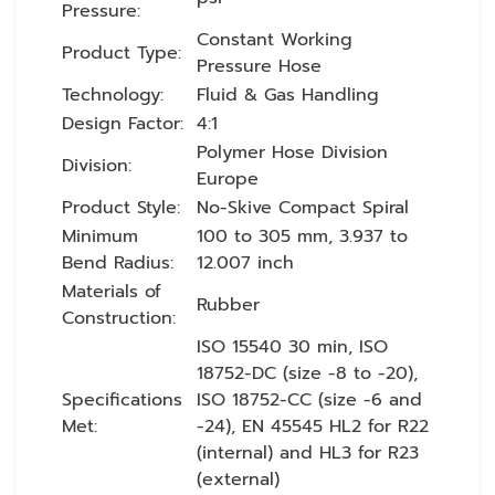
Pressure:
Constant Working
Product Type:
Pressure Hose
Technology:
Fluid & Gas Handling
Design Factor:
4:1
Polymer Hose Division
Division:
Europe
Product Style:
No-Skive Compact Spiral
Minimum
100 to 305 mm, 3.937 to
Bend Radius:
12.007 inch
Materials of
Rubber
Construction:
ISO 15540 30 min, ISO
18752-DC (size -8 to -20),
Specifications
ISO 18752-CC (size -6 and
Met:
-24), EN 45545 HL2 for R22
(internal) and HL3 for R23
(external)