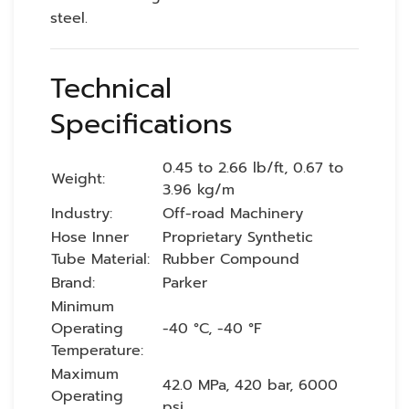
steel.
Technical
Specifications
0.45 to 2.66 lb/ft, 0.67 to
Weight:
3.96 kg/m
Industry:
Off-road Machinery
Hose Inner
Proprietary Synthetic
Tube Material:
Rubber Compound
Brand:
Parker
Minimum
Operating
-40 °C, -40 °F
Temperature:
Maximum
42.0 MPa, 420 bar, 6000
Operating
psi