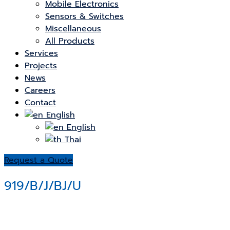
Mobile Electronics
Sensors & Switches
Miscellaneous
All Products
Services
Projects
News
Careers
Contact
English
English
Thai
Request a Quote
919/B/J/BJ/U