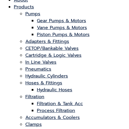
About
Products
Pumps
Gear Pumps & Motors
Vane Pumps & Motors
Piston Pumps & Motors
Adapters & Fittings
CETOP/Bankable Valves
Cartridge & Logic Valves
In Line Valves
Pneumatics
Hydraulic Cylinders
Hoses & Fittings
Hydraulic Hoses
Filtration
Filtration & Tank Acc
Process Filtration
Accumulators & Coolers
Clamps