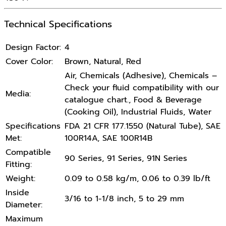
Technical Specifications
Design Factor:
4
Cover Color:
Brown, Natural, Red
Air, Chemicals (Adhesive), Chemicals –
Check your fluid compatibility with our
Media:
catalogue chart., Food & Beverage
(Cooking Oil), Industrial Fluids, Water
Specifications
FDA 21 CFR 177.1550 (Natural Tube), SAE
Met:
100R14A, SAE 100R14B
Compatible
90 Series, 91 Series, 91N Series
Fitting:
Weight:
0.09 to 0.58 kg/m, 0.06 to 0.39 lb/ft
Inside
3/16 to 1-1/8 inch, 5 to 29 mm
Diameter:
Maximum