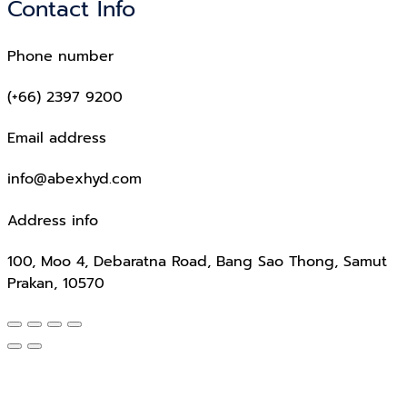
Contact Info
Phone number
(+66) 2397 9200
Email address
info@abexhyd.com
Address info
100, Moo 4, Debaratna Road, Bang Sao Thong, Samut
Prakan, 10570