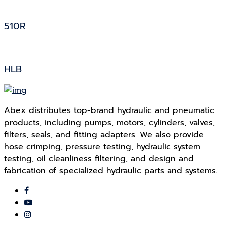
510R
HLB
Abex distributes top-brand hydraulic and pneumatic
products, including pumps, motors, cylinders, valves,
filters, seals, and fitting adapters. We also provide
hose crimping, pressure testing, hydraulic system
testing, oil cleanliness filtering, and design and
fabrication of specialized hydraulic parts and systems.