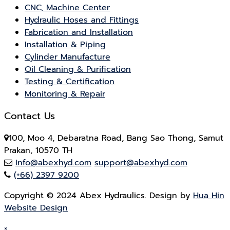
CNC, Machine Center
Hydraulic Hoses and Fittings
Fabrication and Installation
Installation & Piping
Cylinder Manufacture
Oil Cleaning & Purification
Testing & Certification
Monitoring & Repair
Contact Us
100, Moo 4, Debaratna Road, Bang Sao Thong, Samut
Prakan, 10570 TH
Info@abexhyd.com
support@abexhyd.com
(+66) 2397 9200
Copyright © 2024 Abex Hydraulics. Design by
Hua Hin
Website Design
×