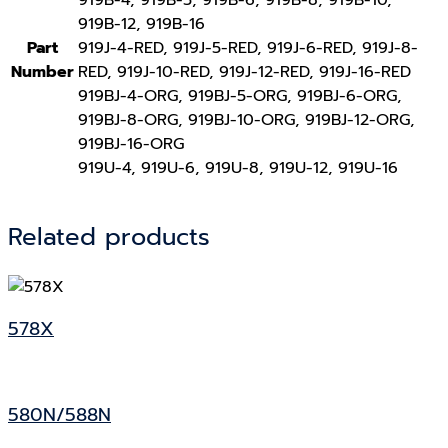
919B-12, 919B-16
Part
919J-4-RED, 919J-5-RED, 919J-6-RED, 919J-8-
Number
RED, 919J-10-RED, 919J-12-RED, 919J-16-RED
919BJ-4-ORG, 919BJ-5-ORG, 919BJ-6-ORG,
919BJ-8-ORG, 919BJ-10-ORG, 919BJ-12-ORG,
919BJ-16-ORG
919U-4, 919U-6, 919U-8, 919U-12, 919U-16
Related products
578X
580N/588N