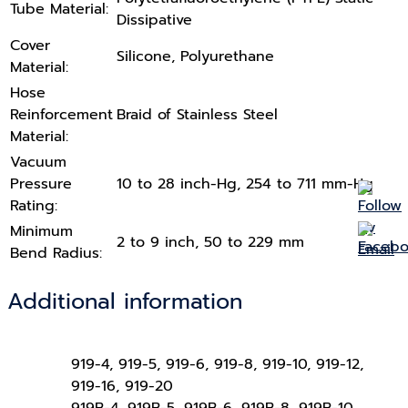
Tube Material:
Dissipative
Cover
Silicone, Polyurethane
Material:
Hose
Reinforcement
Braid of Stainless Steel
Material:
Vacuum
Pressure
10 to 28 inch-Hg, 254 to 711 mm-Hg
Rating:
Minimum
2 to 9 inch, 50 to 229 mm
Bend Radius:
Additional information
919-4, 919-5, 919-6, 919-8, 919-10, 919-12,
919-16, 919-20
919B-4, 919B-5, 919B-6, 919B-8, 919B-10,