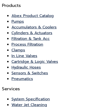
Products
Abex Product Catalog
Pumps
Accumulators & Coolers
Cylinders & Actuators
Filtration & Tank Acc
Process Filtration
Clamps
In Line Valves
Cartridge & Logic Valves
Hydraulic Hoses
Sensors & Switches
Pneumatics
Services
System Specification
Water Jet Cleaning