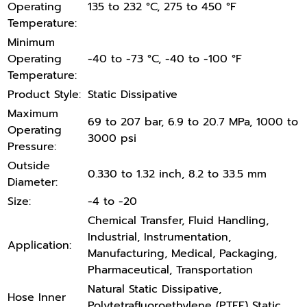
Operating
135 to 232 °C, 275 to 450 °F
Temperature:
Minimum
Operating
-40 to -73 °C, -40 to -100 °F
Temperature:
Product Style:
Static Dissipative
Maximum
69 to 207 bar, 6.9 to 20.7 MPa, 1000 to
Operating
3000 psi
Pressure:
Outside
0.330 to 1.32 inch, 8.2 to 33.5 mm
Diameter:
Size:
-4 to -20
Chemical Transfer, Fluid Handling,
Industrial, Instrumentation,
Application:
Manufacturing, Medical, Packaging,
Pharmaceutical, Transportation
Natural Static Dissipative,
Hose Inner
Polytetrafluoroethylene (PTFE) Static