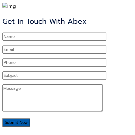
Get In Touch With Abex