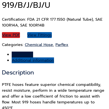
919/B/J/BJ/U
Certification: FDA 21 CFR 177.1550 (Natural Tube), SAE
100R14A, SAE 100R14B
View PDF
View Fittings
Categories:
Chemical Hose
,
Parflex
Description
Additional information
Description
PTFE hoses feature superior chemical compatibility,
resist moisture, perform in a wide temperature range
and offer a low coefficient of friction to assist with
flow. Most 919 hoses handle temperatures up to
450°F.