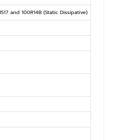
J517 and 100R14B (Static Dissipative)