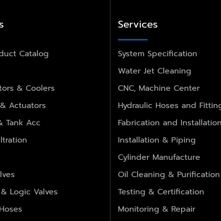
s
Services
duct Catalog
System Specification
Water Jet Cleaning
ors & Coolers
CNC, Machine Center
 & Actuators
Hydraulic Hoses and Fittin
 & Tank Acc
Fabrication and Installatio
ltration
Installation & Piping
Cylinder Manufacture
lves
Oil Cleaning & Purification
 & Logic Valves
Testing & Certification
 Hoses
Monitoring & Repair