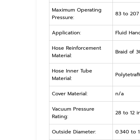
Maximum Operating
83 to 207
Pressure:
Application:
Fluid Hand
Hose Reinforcement
Braid of 3
Material:
Hose Inner Tube
Polytetraf
Material:
Cover Material:
n/a
Vacuum Pressure
28 to 12 
Rating:
Outside Diameter:
0.340 to 