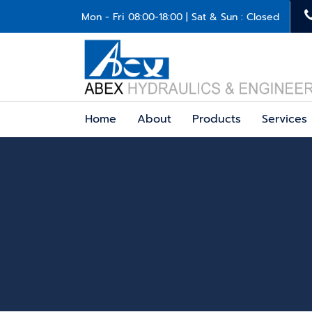
Mon - Fri 08:00-18:00 | Sat & Sun : Closed
Home
About
Products
Services