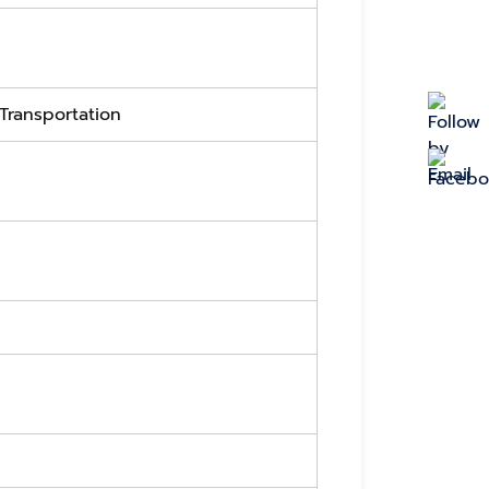
 Transportation