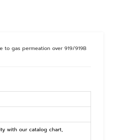
ce to gas permeation over 919/919B
ty with our catalog chart,