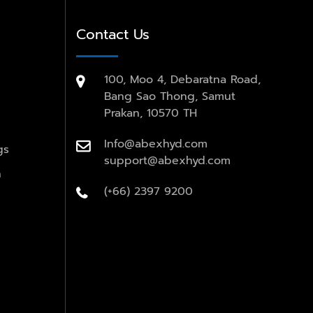
Contact Us
100, Moo 4, Debaratna Road,
Bang Sao Thong, Samut
Prakan, 10570 TH
Info@abexhyd.com
gs
support@abexhyd.com
n
(+66) 2397 9200