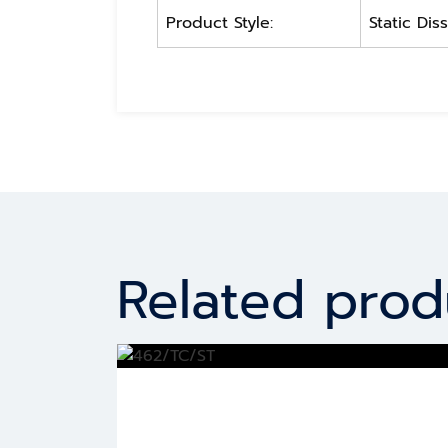
Product Style:
Static Dis
Related prod