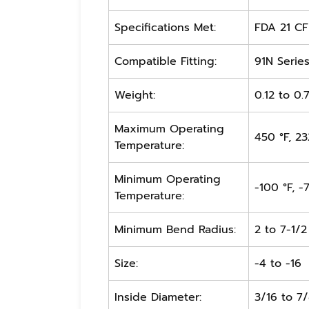
Specifications Met:
FDA 21 CFR
Compatible Fitting:
91N Serie
Weight:
0.12 to 0.
Maximum Operating
450 °F, 23
Temperature:
Minimum Operating
-100 °F, -
Temperature:
Minimum Bend Radius:
2 to 7-1/2
Size:
-4 to -16
Inside Diameter:
3/16 to 7