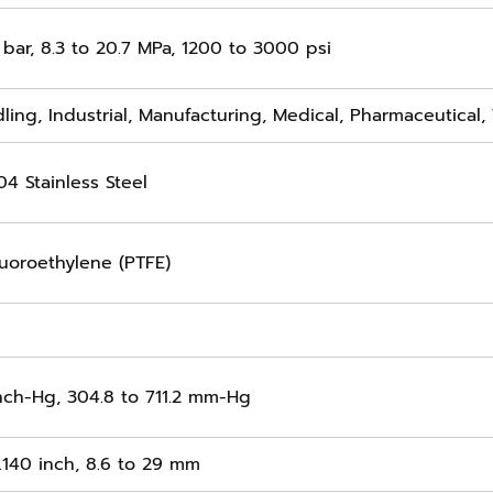
 bar, 8.3 to 20.7 MPa, 1200 to 3000 psi
ling, Industrial, Manufacturing, Medical, Pharmaceutical,
04 Stainless Steel
luoroethylene (PTFE)
inch-Hg, 304.8 to 711.2 mm-Hg
1.140 inch, 8.6 to 29 mm