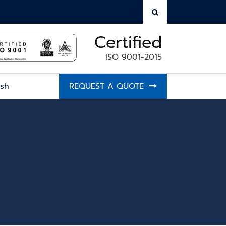
Certified
ISO 9001-2015
ish
REQUEST A QUOTE