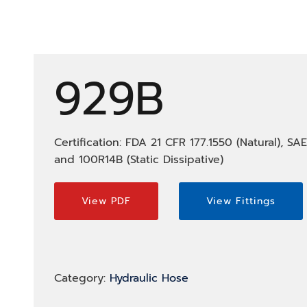
929B
Certification: FDA 21 CFR 177.1550 (Natural), SA
and 100R14B (Static Dissipative)
View PDF
View Fittings
Category:
Hydraulic Hose