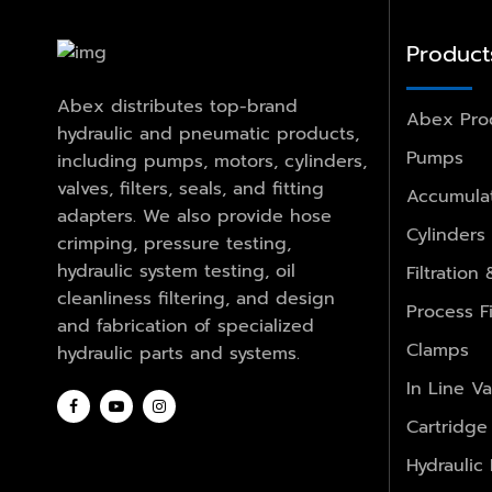
Product
Abex distributes top-brand
Abex Pro
hydraulic and pneumatic products,
Pumps
including pumps, motors, cylinders,
valves, filters, seals, and fitting
Accumulat
adapters. We also provide hose
Cylinders
crimping, pressure testing,
hydraulic system testing, oil
Filtration
cleanliness filtering, and design
Process Fi
and fabrication of specialized
Clamps
hydraulic parts and systems.
In Line Va
Cartridge
Hydraulic