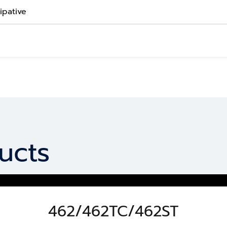
sipative
ucts
462/462TC/462ST