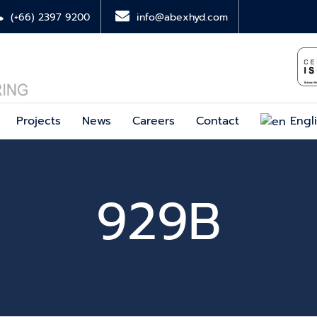
(+66) 2397 9200
info@abexhyd.com
Projects
News
Careers
Contact
Engl
929B