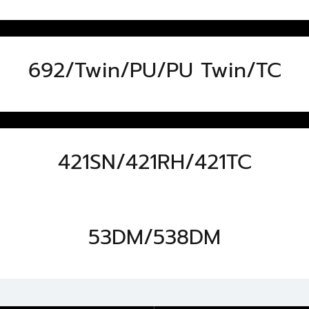
692/Twin/PU/PU Twin/TC
421SN/421RH/421TC
53DM/538DM