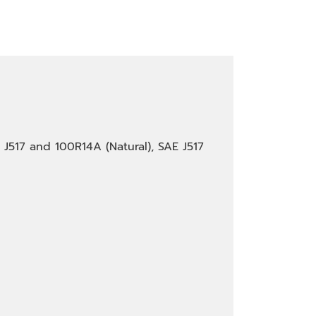
E J517 and 100R14A (Natural), SAE J517