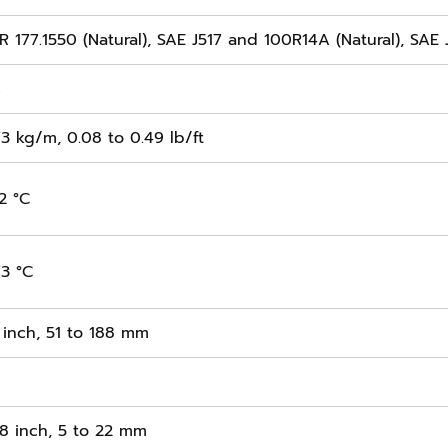
 177.1550 (Natural), SAE J517 and 100R14A (Natural), SAE 
s
73 kg/m, 0.08 to 0.49 lb/ft
2 °C
73 °C
 inch, 51 to 188 mm
/8 inch, 5 to 22 mm