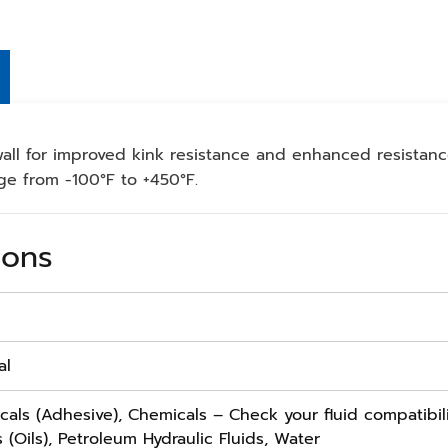
all for improved kink resistance and enhanced resistan
ge from -100°F to +450°F.
ions
al
cals (Adhesive), Chemicals – Check your fluid compatibili
 (Oils), Petroleum Hydraulic Fluids, Water