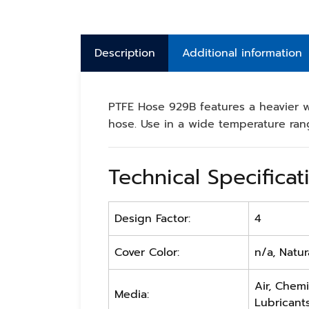
Description
Additional information
PTFE Hose 929B features a heavier w
hose. Use in a wide temperature ran
Technical Specificat
Design Factor:
4
Cover Color:
n/a, Natur
Air, Chemi
Media:
Lubricants