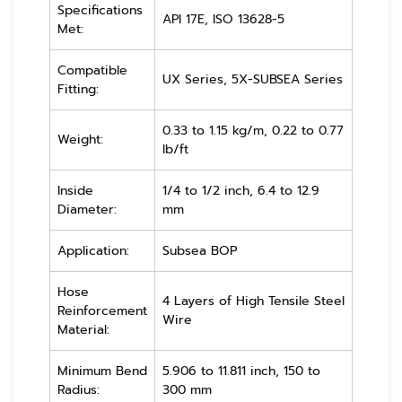
Specifications
API 17E, ISO 13628-5
Met:
Compatible
UX Series, 5X-SUBSEA Series
Fitting:
0.33 to 1.15 kg/m, 0.22 to 0.77
Weight:
lb/ft
Inside
1/4 to 1/2 inch, 6.4 to 12.9
Diameter:
mm
Application:
Subsea BOP
Hose
4 Layers of High Tensile Steel
Reinforcement
Wire
Material:
Minimum Bend
5.906 to 11.811 inch, 150 to
Radius:
300 mm