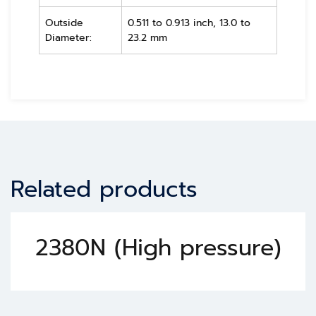
Outside
0.511 to 0.913 inch, 13.0 to
Diameter:
23.2 mm
Related products
2380N (High pressure)