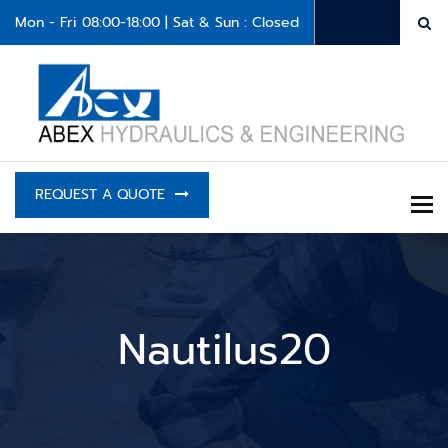
Mon - Fri 08:00-18:00 | Sat & Sun : Closed
REQUEST A QUOTE
To
Nautilus20