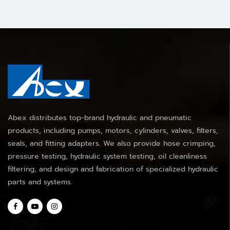
Abex distributes top-brand hydraulic and pneumatic
products, including pumps, motors, cylinders, valves, filters,
seals, and fitting adapters. We also provide hose crimping,
pressure testing, hydraulic system testing, oil cleanliness
filtering, and design and fabrication of specialized hydraulic
parts and systems.