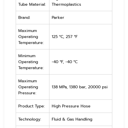
Tube Material:
Thermoplastics
Brand:
Parker
Maximum
Operating
125 °C, 257 °F
Temperature:
Minimum
Operating
-40 °F, -40 °C
Temperature:
Maximum
Operating
138 MPa, 1380 bar, 20000 psi
Pressure:
Product Type:
High Pressure Hose
Technology:
Fluid & Gas Handling