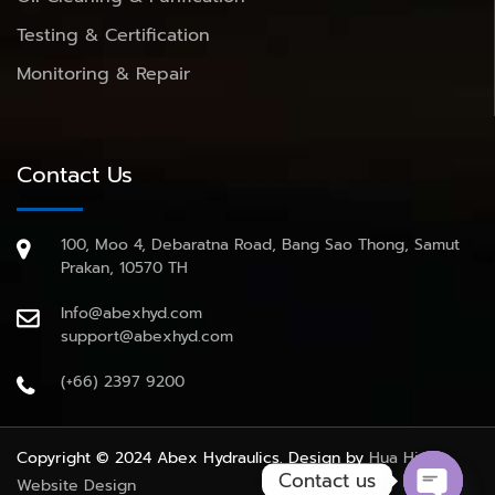
Testing & Certification
Monitoring & Repair
Contact Us
100, Moo 4, Debaratna Road, Bang Sao Thong, Samut
Prakan, 10570 TH
Info@abexhyd.com
support@abexhyd.com
(+66) 2397 9200
Copyright © 2024 Abex Hydraulics. Design by
Hua Hin
Contact us
Website Design