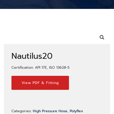
Nautilus20
Certification: API 17E, ISO 13628-5
View PDF & Fitting
Categories:
High Pressure Hose
,
Polyflex