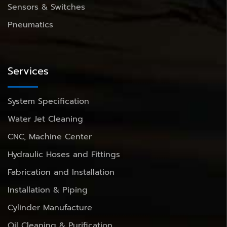
Sensors & Switches
Pneumatics
Services
System Specification
Water Jet Cleaning
CNC, Machine Center
Hydraulic Hoses and Fittings
Fabrication and Installation
Installation & Piping
Cylinder Manufacture
Oil Cleaning & Purification