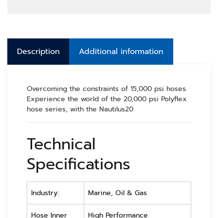
Description
Additional information
Overcoming the constraints of 15,000 psi hoses.
Experience the world of the 20,000 psi Polyflex
hose series, with the Nautilus20
Technical
Specifications
Industry:
Marine, Oil & Gas
Hose Inner
High Performance