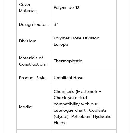
Cover
Polyamide 12
Material:
Design Factor:
3:1
Polymer Hose Division
Division:
Europe
Materials of
Thermoplastic
Construction:
Product Style:
Umbilical Hose
Chemicals (Methanol) –
Check your fluid
compatibility with our
Media:
catalogue chart., Coolants
(Glycol), Petroleum Hydraulic
Fluids