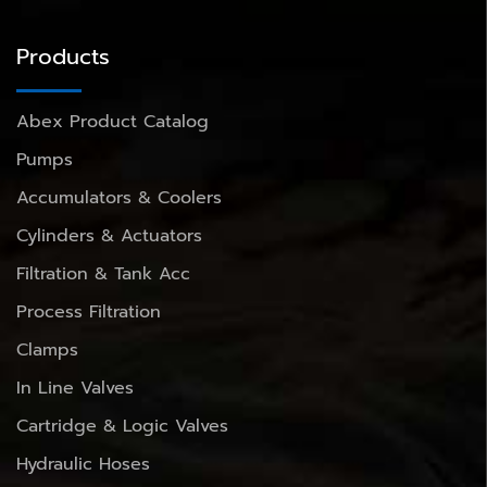
Products
Abex Product Catalog
Pumps
Accumulators & Coolers
Cylinders & Actuators
Filtration & Tank Acc
Process Filtration
Clamps
In Line Valves
Cartridge & Logic Valves
Hydraulic Hoses