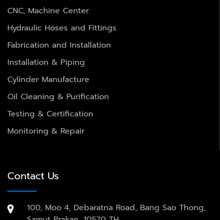
CNC, Machine Center
Hydraulic Hoses and Fittings
Fabrication and Installation
Installation & Piping
Cylinder Manufacture
Oil Cleaning & Purification
Testing & Certification
Monitoring & Repair
Contact Us
100, Moo 4, Debaratna Road, Bang Sao Thong,
Samut Prakan, 10570 TH