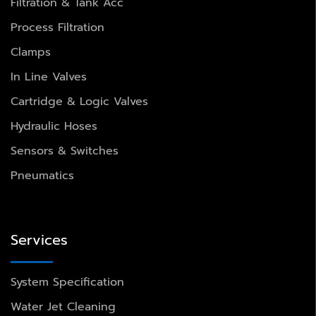
Filtration & Tank Acc
Process Filtration
Clamps
In Line Valves
Cartridge & Logic Valves
Hydraulic Hoses
Sensors & Switches
Pneumatics
Services
System Specification
Water Jet Cleaning