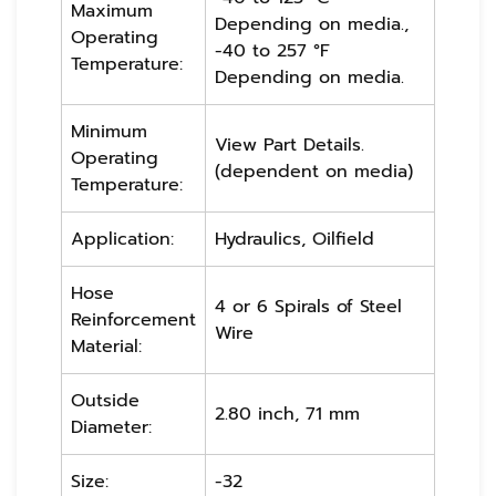
Maximum
Depending on media.,
Operating
-40 to 257 °F
Temperature:
Depending on media.
Minimum
View Part Details.
Operating
(dependent on media)
Temperature:
Application:
Hydraulics, Oilfield
Hose
4 or 6 Spirals of Steel
Reinforcement
Wire
Material:
Outside
2.80 inch, 71 mm
Diameter:
Size:
-32