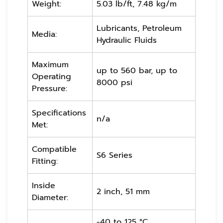
Weight:
5.03 lb/ft, 7.48 kg/m
Lubricants, Petroleum
Media:
Hydraulic Fluids
Maximum
up to 560 bar, up to
Operating
8000 psi
Pressure:
Specifications
n/a
Met:
Compatible
S6 Series
Fitting:
Inside
2 inch, 51 mm
Diameter:
-40 to 125 °C