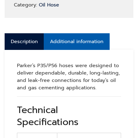
Category:
Oil Hose
Description
Additional information
Parker’s P35/P56 hoses were designed to
deliver dependable, durable, long-lasting,
and leak-free connections for today’s oil
and gas cementing applications.
Technical
Specifications