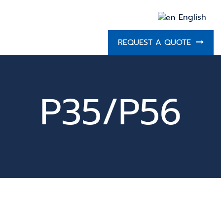
English
REQUEST A QUOTE
P35/P56