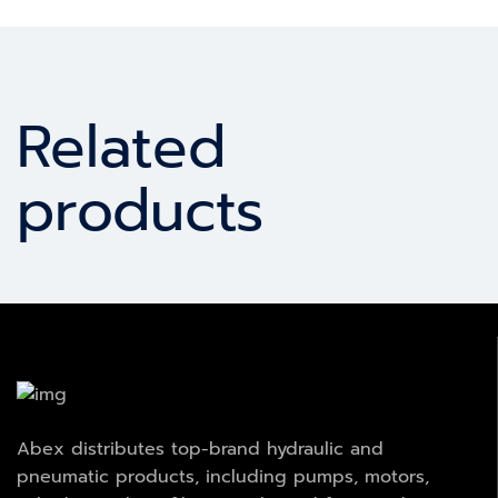
Related
products
Abex distributes top-brand hydraulic and
pneumatic products, including pumps, motors,