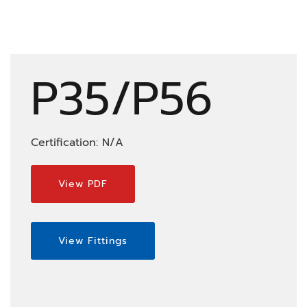
P35/P56
Certification: N/A
View PDF
View Fittings