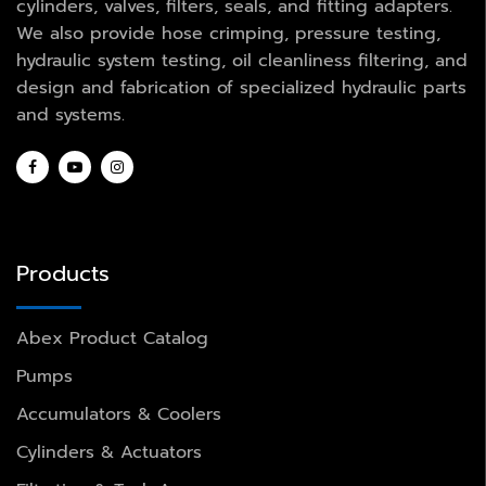
cylinders, valves, filters, seals, and fitting adapters.
We also provide hose crimping, pressure testing,
hydraulic system testing, oil cleanliness filtering, and
design and fabrication of specialized hydraulic parts
and systems.
Products
Abex Product Catalog
Pumps
Accumulators & Coolers
Cylinders & Actuators