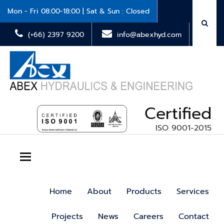
Mon - Fri 08:00-18:00 | Sat & Sun : Closed
(+66) 2397 9200
info@abexhyd.com
Certified
ISO 9001-2015
Toggle navigation
Home
About
Products
Services
Projects
News
Careers
Contact