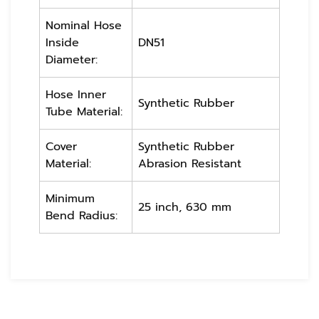
Nominal Hose
Inside
DN51
Diameter:
Hose Inner
Synthetic Rubber
Tube Material:
Cover
Synthetic Rubber
Material:
Abrasion Resistant
Minimum
25 inch, 630 mm
Bend Radius: