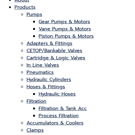
About
Products
Pumps
Gear Pumps & Motors
Vane Pumps & Motors
Piston Pumps & Motors
Adapters & Fittings
CETOP/Bankable Valves
Cartridge & Logic Valves
In Line Valves
Pneumatics
Hydraulic Cylinders
Hoses & Fittings
Hydraulic Hoses
Filtration
Filtration & Tank Acc
Process Filtration
Accumulators & Coolers
Clamps