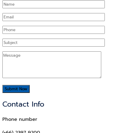
Contact Info
Phone number
(+66) 2397 9200