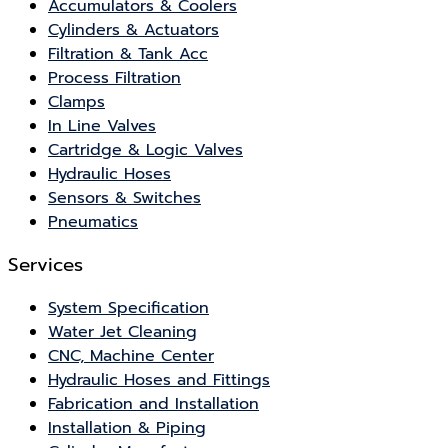
Accumulators & Coolers
Cylinders & Actuators
Filtration & Tank Acc
Process Filtration
Clamps
In Line Valves
Cartridge & Logic Valves
Hydraulic Hoses
Sensors & Switches
Pneumatics
Services
System Specification
Water Jet Cleaning
CNC, Machine Center
Hydraulic Hoses and Fittings
Fabrication and Installation
Installation & Piping