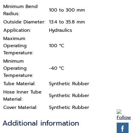
Minimum Bend
100 to 300 mm
Radius:
Outside Diameter:
13.4 to 35.8 mm
Application:
Hydraulics
Maximum
Operating
100 °C
Temperature:
Minimum
Operating
-40 °C
Temperature:
Tube Material:
Synthetic Rubber
Hose Inner Tube
Synthetic Rubber
Material:
Cover Material:
Synthetic Rubber
Additional information