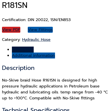
R181SN
Certification: DIN 20022, 1SN/EN853
View PDF
View Fittings
Category:
Hydraulic Hose
Description
Additional information
Description
No-Skive braid Hose R161SN is designed for high
pressure hydraulic applications in Petroleum base
hydraulic and lubricating oils. temp range from -40 °C
up to +100°C. Compatible with No-Skive fittings
Technical Specifications