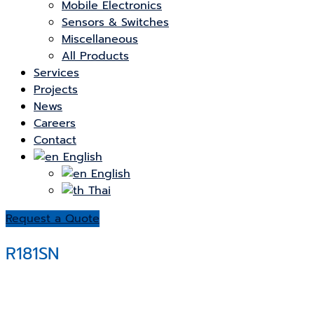
Mobile Electronics
Sensors & Switches
Miscellaneous
All Products
Services
Projects
News
Careers
Contact
English
English
Thai
Request a Quote
R181SN