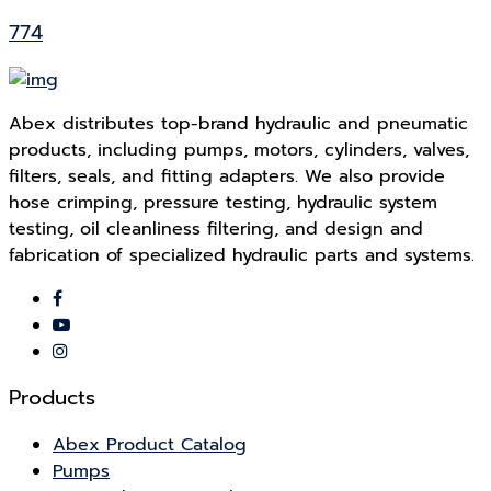
774
Abex distributes top-brand hydraulic and pneumatic
products, including pumps, motors, cylinders, valves,
filters, seals, and fitting adapters. We also provide
hose crimping, pressure testing, hydraulic system
testing, oil cleanliness filtering, and design and
fabrication of specialized hydraulic parts and systems.
Products
Abex Product Catalog
Pumps