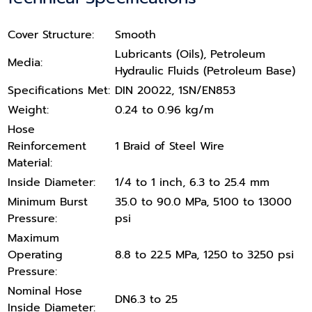
Cover Structure:
Smooth
Lubricants (Oils), Petroleum
Media:
Hydraulic Fluids (Petroleum Base)
Specifications Met:
DIN 20022, 1SN/EN853
Weight:
0.24 to 0.96 kg/m
Hose
Reinforcement
1 Braid of Steel Wire
Material:
Inside Diameter:
1/4 to 1 inch, 6.3 to 25.4 mm
Minimum Burst
35.0 to 90.0 MPa, 5100 to 13000
Pressure:
psi
Maximum
Operating
8.8 to 22.5 MPa, 1250 to 3250 psi
Pressure:
Nominal Hose
DN6.3 to 25
Inside Diameter: