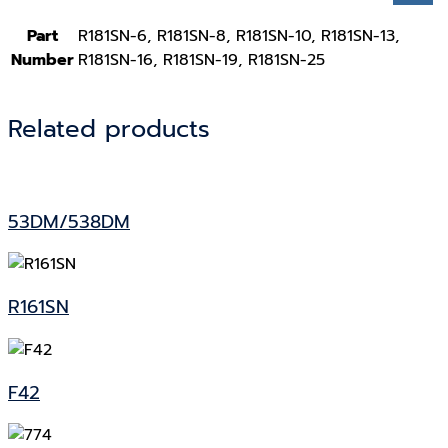
Part
R181SN-6, R181SN-8, R181SN-10, R181SN-13,
Number
R181SN-16, R181SN-19, R181SN-25
Related products
53DM/538DM
R161SN
F42