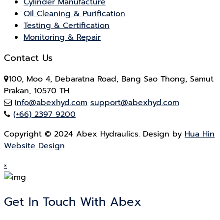
Cylinder Manufacture
Oil Cleaning & Purification
Testing & Certification
Monitoring & Repair
Contact Us
100, Moo 4, Debaratna Road, Bang Sao Thong, Samut
Prakan, 10570 TH
Info@abexhyd.com
support@abexhyd.com
(+66) 2397 9200
Copyright © 2024 Abex Hydraulics. Design by
Hua Hin
Website Design
×
Get In Touch With Abex