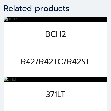
Related products
BCH2
R42/R42TC/R42ST
371LT