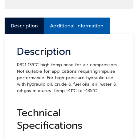
Description
Additional information
Description
R321 135°C high-temp hose for air compressors.
Not suitable for applications requiring impulse
performance. For high-pressure hydraulic use
with hydraulic oil, crude & fuel oils, air, water &
oil-gas mixtures. Temp -41°C to +135°C.
Technical
Specifications