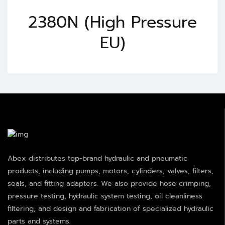
2380N (High Pressure
EU)
Abex distributes top-brand hydraulic and pneumatic
products, including pumps, motors, cylinders, valves, filters,
seals, and fitting adapters. We also provide hose crimping,
pressure testing, hydraulic system testing, oil cleanliness
filtering, and design and fabrication of specialized hydraulic
parts and systems.