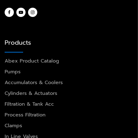
Products
Abex Product Catalog
Pumps
Accumulators & Coolers
Cylinders & Actuators
Filtration & Tank Acc
Process Filtration
Clamps
In Line Valves