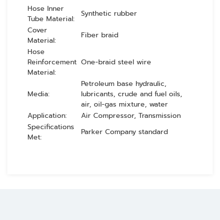
Hose Inner
Synthetic rubber
Tube Material:
Cover
Fiber braid
Material:
Hose
Reinforcement
One-braid steel wire
Material:
Petroleum base hydraulic,
Media:
lubricants, crude and fuel oils,
air, oil-gas mixture, water
Application:
Air Compressor, Transmission
Specifications
Parker Company standard
Met: