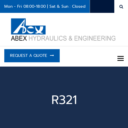
Mon - Fri 08:00-18:00 | Sat & Sun : Closed
REQUEST A QUOTE
To
R321