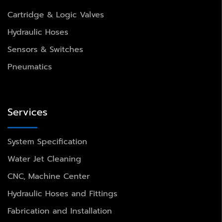
Cartridge & Logic Valves
Hydraulic Hoses
Sensors & Switches
Pneumatics
Services
System Specification
Water Jet Cleaning
CNC, Machine Center
Hydraulic Hoses and Fittings
Fabrication and Installation