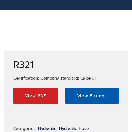
R321
Certification: Company standard: Q/ISR01
View PDF
View Fittings
Categories:
Hydraulic
,
Hydraulic Hose