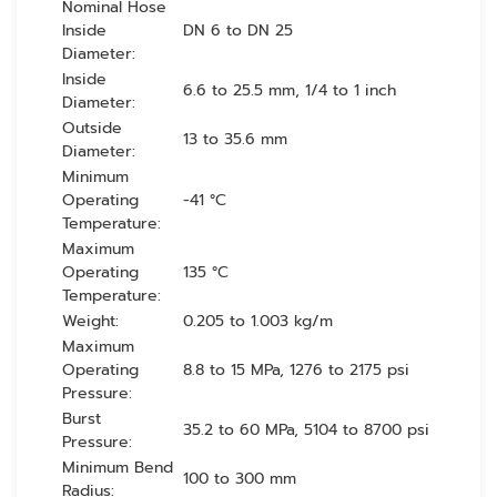
Nominal Hose
Inside
DN 6 to DN 25
Diameter:
Inside
6.6 to 25.5 mm, 1/4 to 1 inch
Diameter:
Outside
13 to 35.6 mm
Diameter:
Minimum
Operating
-41 °C
Temperature:
Maximum
Operating
135 °C
Temperature:
Weight:
0.205 to 1.003 kg/m
Maximum
Operating
8.8 to 15 MPa, 1276 to 2175 psi
Pressure:
Burst
35.2 to 60 MPa, 5104 to 8700 psi
Pressure:
Minimum Bend
100 to 300 mm
Radius: