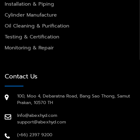
Installation & Piping
Cylinder Manufacture
Oil Cleaning & Purification
Testing & Certification
Monitoring & Repair
Contact Us
100, Moo 4, Debaratna Road, Bang Sao Thong, Samut
Prakan, 10570 TH
Info@abexhyd.com
support@abexhyd.com
(+66) 2397 9200