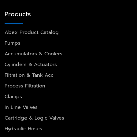
Products
Abex Product Catalog
Pumps
Accumulators & Coolers
Cylinders & Actuators
Filtration & Tank Acc
Process Filtration
Clamps
In Line Valves
Cartridge & Logic Valves
Hydraulic Hoses