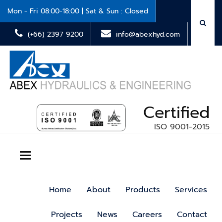
Mon - Fri 08:00-18:00 | Sat & Sun : Closed
(+66) 2397 9200
info@abexhyd.com
Certified
ISO 9001-2015
Toggle navigation
Home
About
Products
Services
Projects
News
Careers
Contact