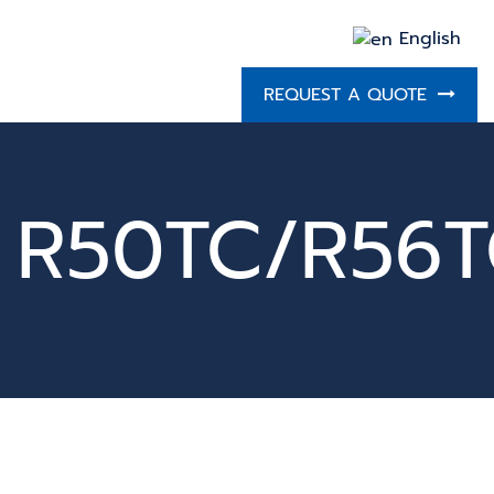
English
REQUEST A QUOTE
R50TC/R56T