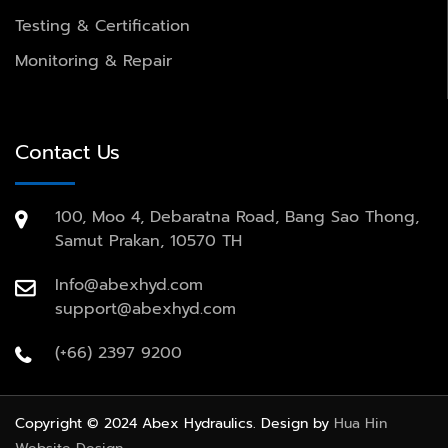
Testing & Certification
Monitoring & Repair
Contact Us
100, Moo 4, Debaratna Road, Bang Sao Thong,
Samut Prakan, 10570 TH
Info@abexhyd.com
support@abexhyd.com
(+66) 2397 9200
Copyright © 2024 Abex Hydraulics. Design by
Hua Hin