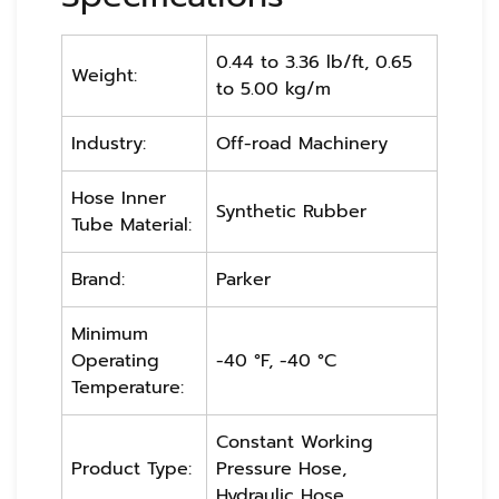
0.44 to 3.36 lb/ft, 0.65
Weight:
to 5.00 kg/m
Industry:
Off-road Machinery
Hose Inner
Synthetic Rubber
Tube Material:
Brand:
Parker
Minimum
Operating
-40 °F, -40 °C
Temperature:
Constant Working
Product Type:
Pressure Hose,
Hydraulic Hose