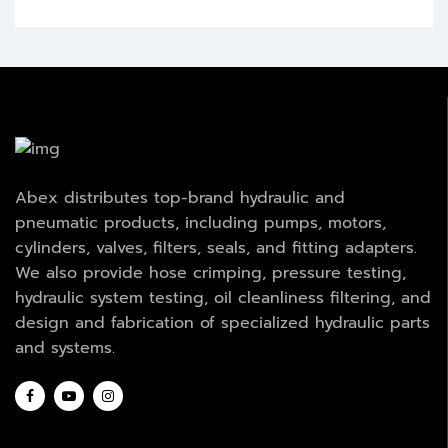
Abex distributes top-brand hydraulic and
pneumatic products, including pumps, motors,
cylinders, valves, filters, seals, and fitting adapters.
We also provide hose crimping, pressure testing,
hydraulic system testing, oil cleanliness filtering, and
design and fabrication of specialized hydraulic parts
and systems.