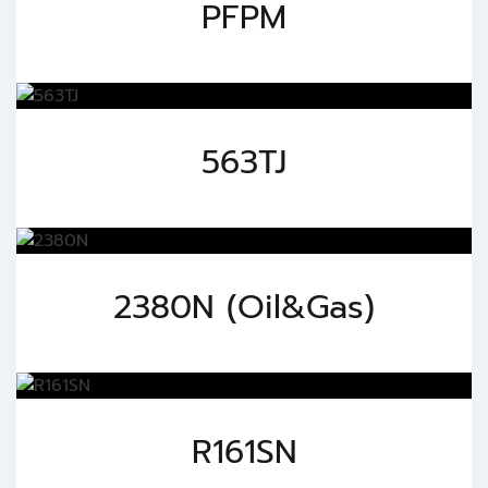
PFPM
563TJ
2380N (Oil&Gas)
R161SN