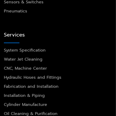
Sensors & Switches
Pneumatics
Services
System Specification
Water Jet Cleaning
CNC, Machine Center
Hydraulic Hoses and Fittings
Fabrication and Installation
Installation & Piping
Cylinder Manufacture
Oil Cleaning & Purification