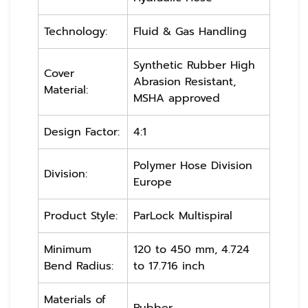
Technology:
Fluid & Gas Handling
Synthetic Rubber High
Cover
Abrasion Resistant,
Material:
MSHA approved
Design Factor:
4:1
Polymer Hose Division
Division:
Europe
Product Style:
ParLock Multispiral
Minimum
120 to 450 mm, 4.724
Bend Radius:
to 17.716 inch
Materials of
Rubber