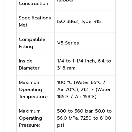
Construction:
Specifications
ISO 3862, Type R15
Met:
Compatible
V5 Series
Fitting:
Inside
1/4 to 1-1/4 inch, 6.4 to
Diameter:
31.8 mm
Maximum
100 °C (Water 85°C /
Operating
Air 70°C), 212 °F (Water
Temperature:
185°F / Air 158°F)
Maximum
500 to 560 bar, 50.0 to
Operating
56.0 MPa, 7250 to 8100
Pressure:
psi