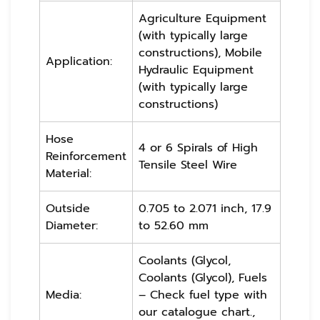
Agriculture Equipment
(with typically large
constructions), Mobile
Application:
Hydraulic Equipment
(with typically large
constructions)
Hose
4 or 6 Spirals of High
Reinforcement
Tensile Steel Wire
Material:
Outside
0.705 to 2.071 inch, 17.9
Diameter:
to 52.60 mm
Coolants (Glycol,
Coolants (Glycol), Fuels
Media:
– Check fuel type with
our catalogue chart.,