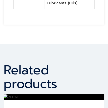
Lubricants (Oils)
Related
products