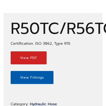
R50TC/R56T
Certification: ISO 3862, Type R15
View PDF
View Fittings
Category:
Hydraulic Hose