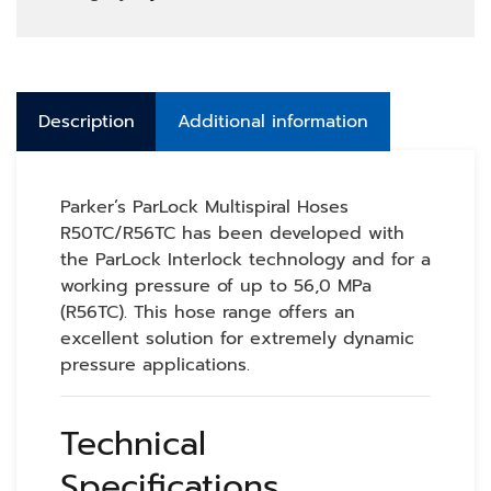
Description
Additional information
Parker’s ParLock Multispiral Hoses
R50TC/R56TC has been developed with
the ParLock Interlock technology and for a
working pressure of up to 56,0 MPa
(R56TC). This hose range offers an
excellent solution for extremely dynamic
pressure applications.
Technical
Specifications