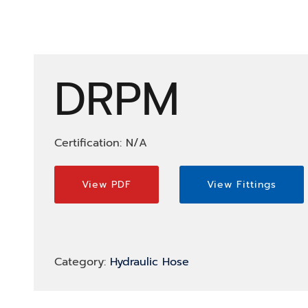
DRPM
Certification: N/A
View PDF
View Fittings
Category:
Hydraulic Hose