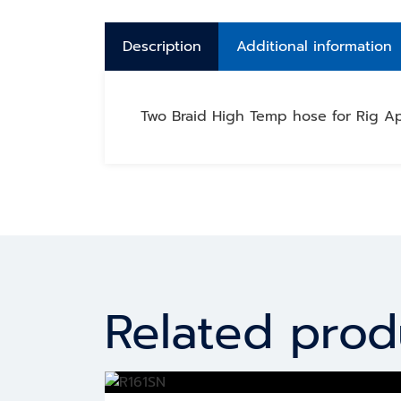
Description
Additional information
Two Braid High Temp hose for Rig Ap
Related prod