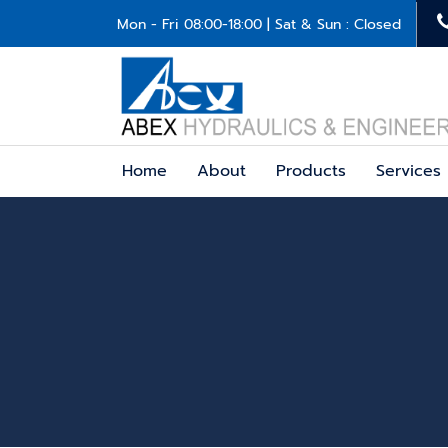
Mon - Fri 08:00-18:00 | Sat & Sun : Closed
Home
About
Products
Services