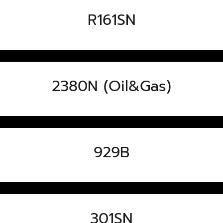
R161SN
2380N (Oil&Gas)
929B
301SN