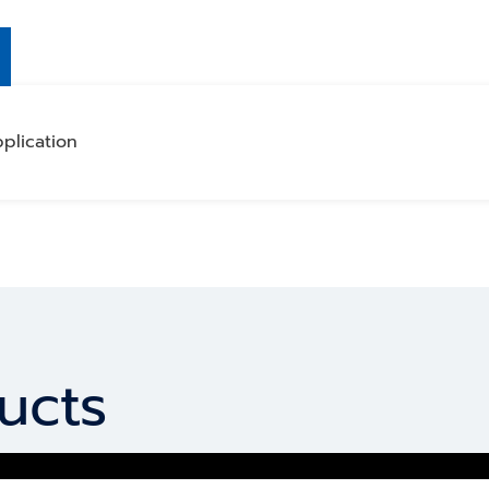
plication
ucts