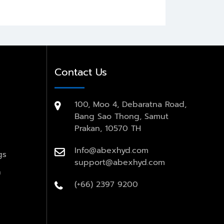
Contact Us
100, Moo 4, Debaratna Road,
Bang Sao Thong, Samut
Prakan, 10570 TH
Info@abexhyd.com
gs
support@abexhyd.com
n
(+66) 2397 9200