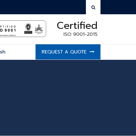
Certified
ISO 9001-2015
ish
REQUEST A QUOTE