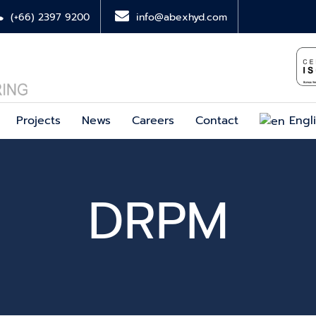
(+66) 2397 9200
info@abexhyd.com
Projects
News
Careers
Contact
Engl
DRPM