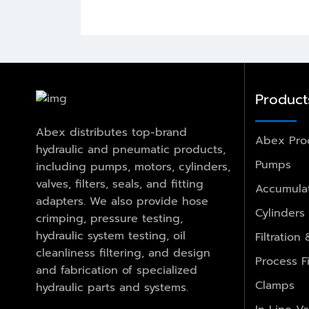
Product
Abex distributes top-brand
Abex Pro
hydraulic and pneumatic products,
Pumps
including pumps, motors, cylinders,
valves, filters, seals, and fitting
Accumulat
adapters. We also provide hose
Cylinders
crimping, pressure testing,
hydraulic system testing, oil
Filtration
cleanliness filtering, and design
Process Fi
and fabrication of specialized
Clamps
hydraulic parts and systems.