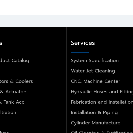
s
Services
duct Catalog
System Specification
Water Jet Cleaning
ors & Coolers
CNC, Machine Center
 & Actuators
Hydraulic Hoses and Fittin
 & Tank Acc
Fabrication and Installatio
ltration
Installation & Piping
Cylinder Manufacture