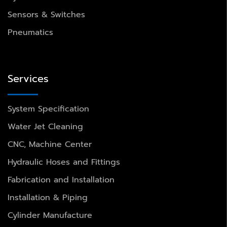
Sensors & Switches
Pneumatics
Services
System Specification
Water Jet Cleaning
CNC, Machine Center
Hydraulic Hoses and Fittings
Fabrication and Installation
Installation & Piping
Cylinder Manufacture