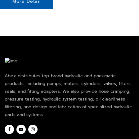
More Detail
Abex distributes top-brand hydraulic and pneumatic
products, including pumps, motors, cylinders, valves, filters,
seals, and fitting adapters. We also provide hose crimping,
pressure testing, hydraulic system testing, oil cleanliness
filtering, and design and fabrication of specialized hydraulic
parts and systems.