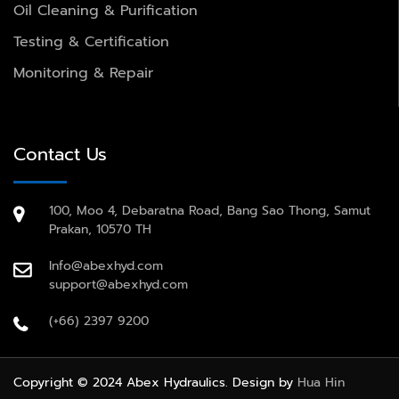
Oil Cleaning & Purification
Testing & Certification
Monitoring & Repair
Contact Us
100, Moo 4, Debaratna Road, Bang Sao Thong, Samut
Prakan, 10570 TH
Info@abexhyd.com
support@abexhyd.com
(+66) 2397 9200
Copyright © 2024 Abex Hydraulics. Design by
Hua Hin