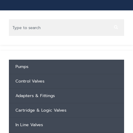
Pumps
Control Valves
Adapters & Fittings
Cartridge & Logic Valves
In Line Valves