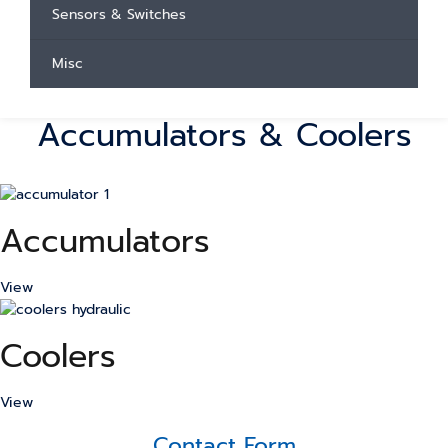
Sensors & Switches
Misc
Accumulators & Coolers
Accumulators
View
Coolers
View
Contact Form