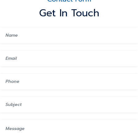
Get In Touch