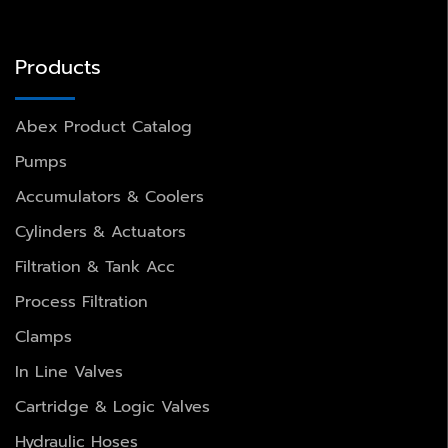
Products
Abex Product Catalog
Pumps
Accumulators & Coolers
Cylinders & Actuators
Filtration & Tank Acc
Process Filtration
Clamps
In Line Valves
Cartridge & Logic Valves
Hydraulic Hoses