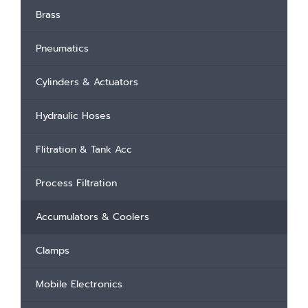
Brass
Pneumatics
Cylinders & Actuators
Hydraulic Hoses
Flitration & Tank Acc
Process Filtration
Accumulators & Coolers
Clamps
Mobile Electronics