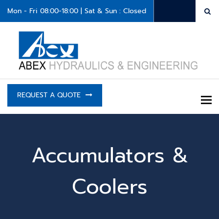
Mon - Fri 08:00-18:00 | Sat & Sun : Closed
REQUEST A QUOTE
To
Accumulators &
Coolers