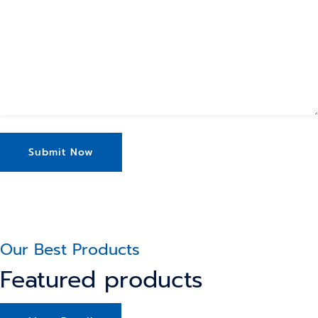
Our Best Products
Featured products