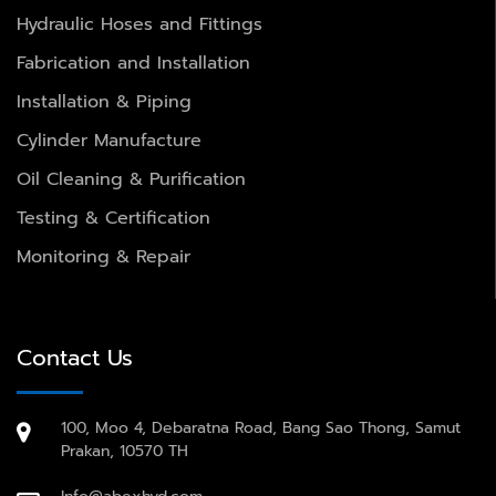
Hydraulic Hoses and Fittings
Fabrication and Installation
Installation & Piping
Cylinder Manufacture
Oil Cleaning & Purification
Testing & Certification
Monitoring & Repair
Contact Us
100, Moo 4, Debaratna Road, Bang Sao Thong, Samut
Prakan, 10570 TH