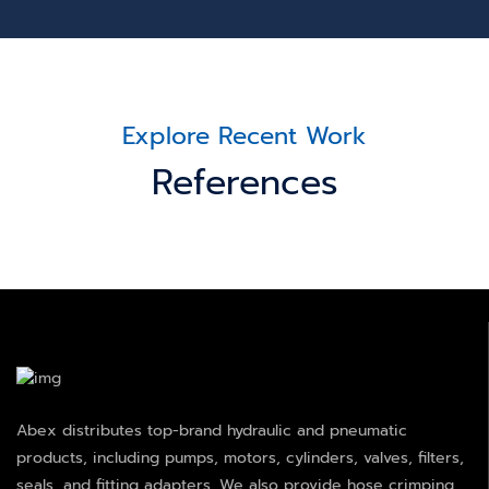
Explore Recent Work
References
Abex distributes top-brand hydraulic and pneumatic
products, including pumps, motors, cylinders, valves, filters,
seals, and fitting adapters. We also provide hose crimping,