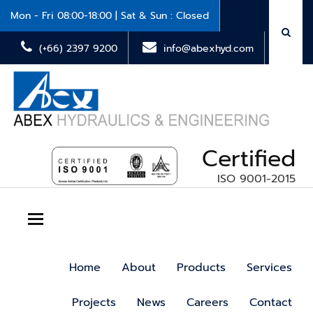
Mon - Fri 08:00-18:00 | Sat & Sun : Closed
(+66) 2397 9200
info@abexhyd.com
Certified
ISO 9001-2015
Toggle navigation
Home
About
Products
Services
Projects
News
Careers
Contact