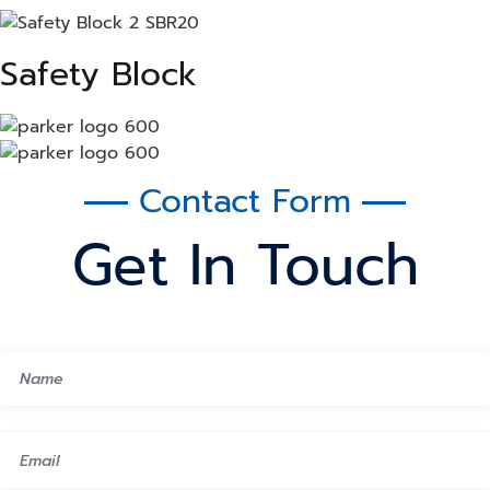
Safety Block
Contact Form
Get In Touch