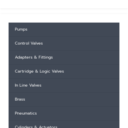
Pumps
Control Valves
Adapters & Fittings
Cartridge & Logic Valves
In Line Valves
Brass
Pneumatics
Cylinders & Actuators