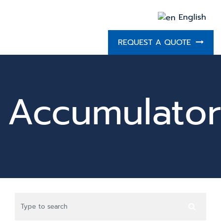
English
REQUEST A QUOTE
Accumulator