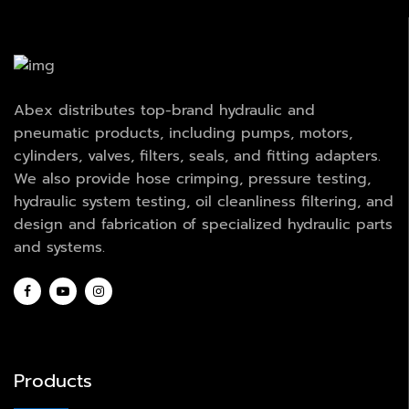
Abex distributes top-brand hydraulic and
pneumatic products, including pumps, motors,
cylinders, valves, filters, seals, and fitting adapters.
We also provide hose crimping, pressure testing,
hydraulic system testing, oil cleanliness filtering, and
design and fabrication of specialized hydraulic parts
and systems.
Products