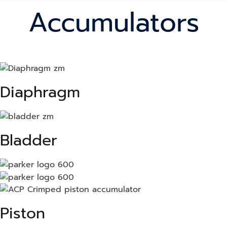
Accumulators
Diaphragm
Bladder
Piston