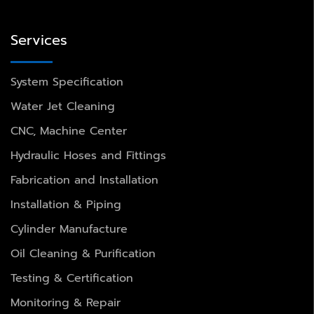
Services
System Specification
Water Jet Cleaning
CNC, Machine Center
Hydraulic Hoses and Fittings
Fabrication and Installation
Installation & Piping
Cylinder Manufacture
Oil Cleaning & Purification
Testing & Certification
Monitoring & Repair