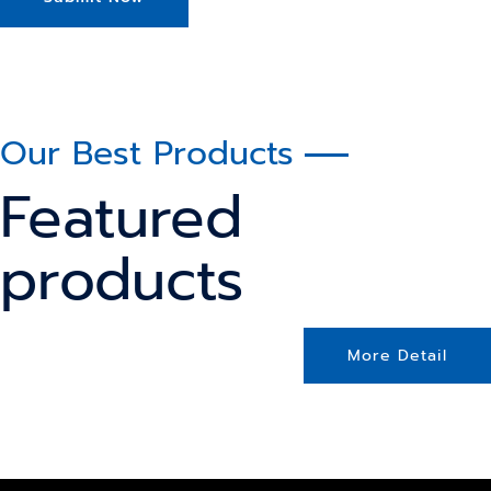
Our Best Products
Featured
products
More Detail