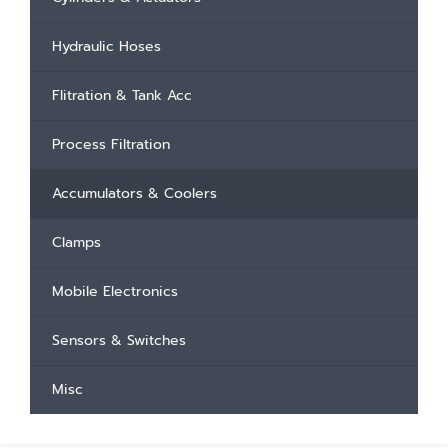
Hydraulic Hoses
Flitration & Tank Acc
Process Filtration
Accumulators & Coolers
Clamps
Mobile Electronics
Sensors & Switches
Misc