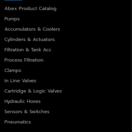
Abex Product Catalog
Pumps
Accumulators & Coolers
Cylinders & Actuators
Filtration & Tank Acc
Process Filtration
Clamps
In Line Valves
Cartridge & Logic Valves
Hydraulic Hoses
Sensors & Switches
Pneumatics