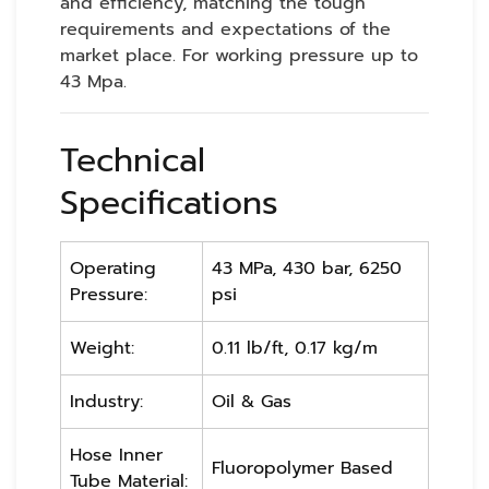
and efficiency, matching the tough
requirements and expectations of the
market place. For working pressure up to
43 Mpa.
Technical
Specifications
Operating
43 MPa, 430 bar, 6250
Pressure:
psi
Weight:
0.11 lb/ft, 0.17 kg/m
Industry:
Oil & Gas
Hose Inner
Fluoropolymer Based
Tube Material: