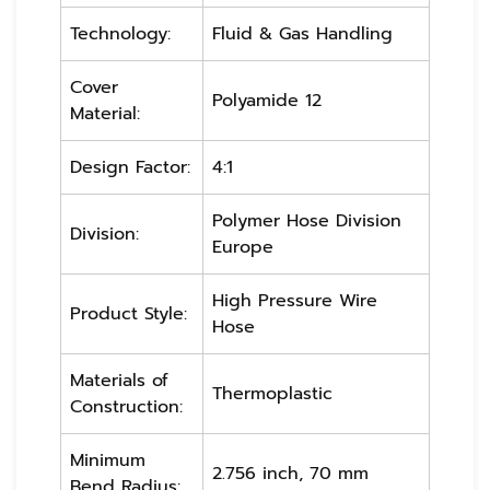
Technology:
Fluid & Gas Handling
Cover
Polyamide 12
Material:
Design Factor:
4:1
Polymer Hose Division
Division:
Europe
High Pressure Wire
Product Style:
Hose
Materials of
Thermoplastic
Construction:
Minimum
2.756 inch, 70 mm
Bend Radius: