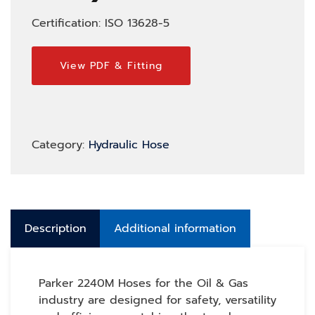
Certification: ISO 13628-5
View PDF & Fitting
Category:
Hydraulic Hose
Description
Additional information
Parker 2240M Hoses for the Oil & Gas
industry are designed for safety, versatility