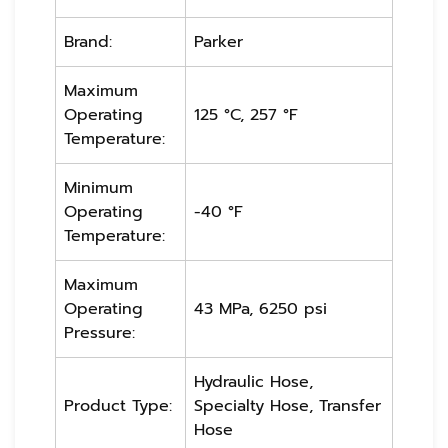
Brand:
Parker
Maximum
Operating
125 °C, 257 °F
Temperature:
Minimum
Operating
-40 °F
Temperature:
Maximum
Operating
43 MPa, 6250 psi
Pressure:
Hydraulic Hose,
Product Type:
Specialty Hose, Transfer
Hose