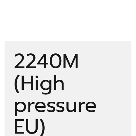
2240M
(High
pressure
EU)