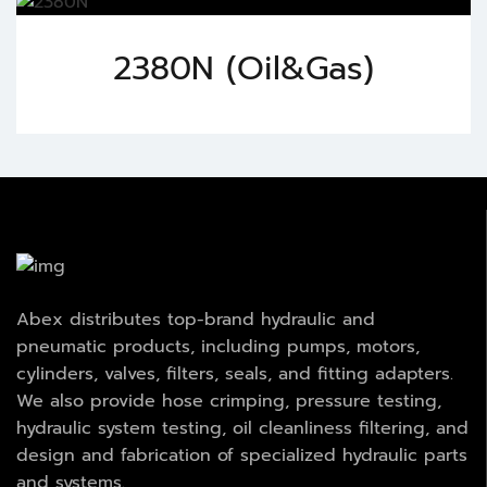
2380N (Oil&Gas)
Abex distributes top-brand hydraulic and
pneumatic products, including pumps, motors,
cylinders, valves, filters, seals, and fitting adapters.
We also provide hose crimping, pressure testing,
hydraulic system testing, oil cleanliness filtering, and
design and fabrication of specialized hydraulic parts
and systems.