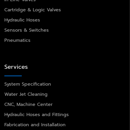
Cartridge & Logic Valves
Hydraulic Hoses
Sensors & Switches
Pneumatics
Services
System Specification
Water Jet Cleaning
CNC, Machine Center
Hydraulic Hoses and Fittings
Fabrication and Installation