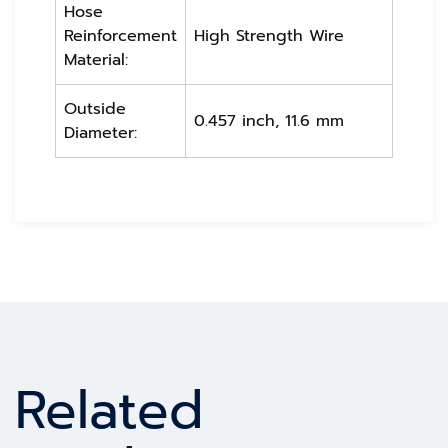
Hose
Reinforcement
High Strength Wire
Material:
Outside
0.457 inch, 11.6 mm
Diameter:
Related