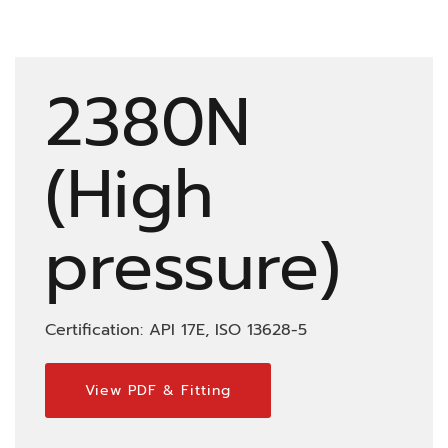
2380N
(High
pressure)
Certification: API 17E, ISO 13628-5
View PDF & Fitting