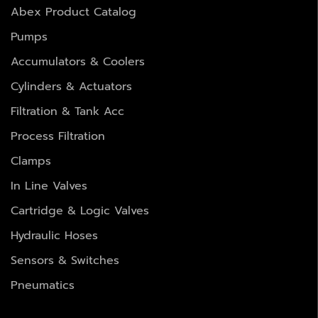
Abex Product Catalog
Pumps
Accumulators & Coolers
Cylinders & Actuators
Filtration & Tank Acc
Process Filtration
Clamps
In Line Valves
Cartridge & Logic Valves
Hydraulic Hoses
Sensors & Switches
Pneumatics