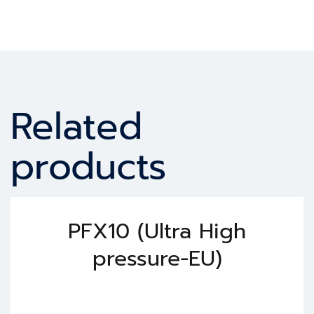
Related
products
PFX10 (Ultra High
pressure-EU)