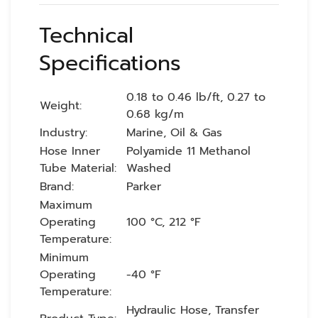
Technical
Specifications
0.18 to 0.46 lb/ft, 0.27 to
Weight:
0.68 kg/m
Industry:
Marine, Oil & Gas
Hose Inner
Polyamide 11 Methanol
Tube Material:
Washed
Brand:
Parker
Maximum
Operating
100 °C, 212 °F
Temperature:
Minimum
Operating
-40 °F
Temperature:
Hydraulic Hose, Transfer