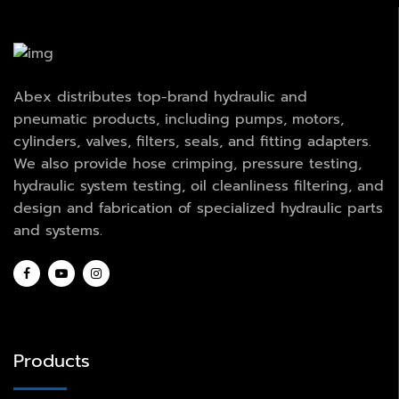
Abex distributes top-brand hydraulic and
pneumatic products, including pumps, motors,
cylinders, valves, filters, seals, and fitting adapters.
We also provide hose crimping, pressure testing,
hydraulic system testing, oil cleanliness filtering, and
design and fabrication of specialized hydraulic parts
and systems.
Products