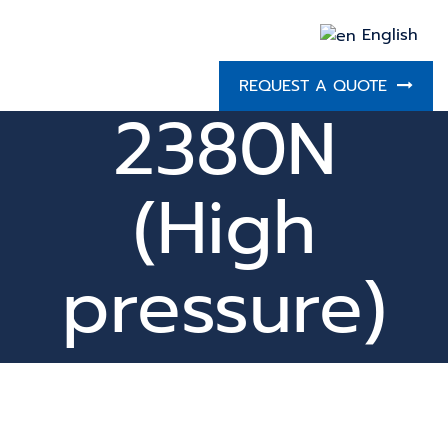
English
REQUEST A QUOTE
2380N
(High
pressure)