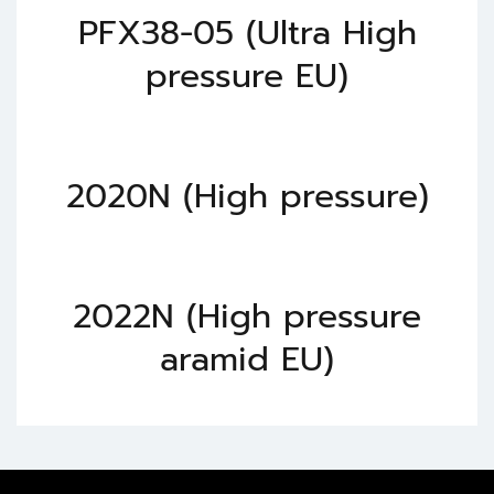
PFX38-05 (Ultra High
pressure EU)
2020N (High pressure)
2022N (High pressure
aramid EU)