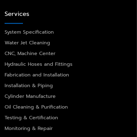
Services
System Specification
Water Jet Cleaning
CNC, Machine Center
Hydraulic Hoses and Fittings
Fabrication and Installation
Installation & Piping
Cylinder Manufacture
Oil Cleaning & Purification
Testing & Certification
Monitoring & Repair