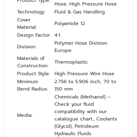
Product Type:
Hose, High Pressure Hose
Technology:
Fluid & Gas Handling
Cover
Polyamide 12
Material:
Design Factor:
4:1
Polymer Hose Division
Division:
Europe
Materials of
Thermoplastic
Construction:
Product Style:
High Pressure Wire Hose
Minimum
2.756 to 5.906 inch, 70 to
Bend Radius:
150 mm
Chemicals (Methanol) –
Check your fluid
compatibility with our
Media:
catalogue chart., Coolants
(Glycol), Petroleum
Hydraulic Fluids