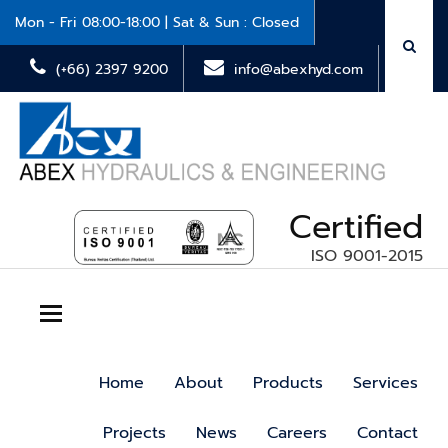
Mon - Fri 08:00-18:00 | Sat & Sun : Closed
(+66) 2397 9200
info@abexhyd.com
Certified
ISO 9001-2015
Toggle navigation
Home
About
Products
Services
Projects
News
Careers
Contact