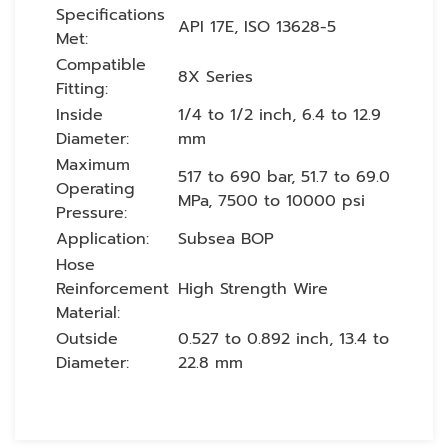
Specifications
API 17E, ISO 13628-5
Met:
Compatible
8X Series
Fitting:
Inside
1/4 to 1/2 inch, 6.4 to 12.9
Diameter:
mm
Maximum
517 to 690 bar, 51.7 to 69.0
Operating
MPa, 7500 to 10000 psi
Pressure:
Application:
Subsea BOP
Hose
Reinforcement
High Strength Wire
Material:
Outside
0.527 to 0.892 inch, 13.4 to
Diameter:
22.8 mm