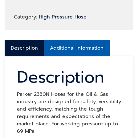
Category:
High Pressure Hose
Description
Additional information
Description
Parker 2380N Hoses for the Oil & Gas
industry are designed for safety, versatility
and efficiency, matching the tough
requirements and expectations of the
market place. For working pressure up to
69 MPa.