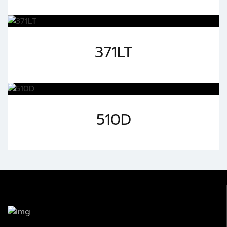
371LT
510D