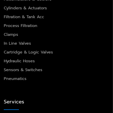
Cylinders & Actuators
Filtration & Tank Acc
Process Filtration
Clamps
In Line Valves
Cartridge & Logic Valves
Hydraulic Hoses
Sensors & Switches
Pneumatics
Services