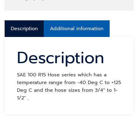
Description
Additional information
Description
SAE 100 R15 Hose series which has a
temperature range from -40 Deg C to +125
Deg C and the hose sizes from 3/4″ to 1-
1/2″ .