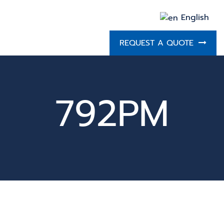
English
REQUEST A QUOTE
792PM