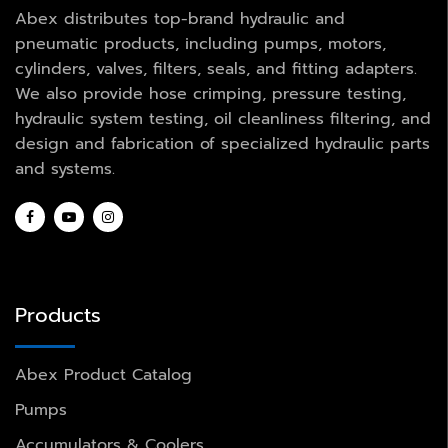
Abex distributes top-brand hydraulic and
pneumatic products, including pumps, motors,
cylinders, valves, filters, seals, and fitting adapters.
We also provide hose crimping, pressure testing,
hydraulic system testing, oil cleanliness filtering, and
design and fabrication of specialized hydraulic parts
and systems.
Products
Abex Product Catalog
Pumps
Accumulators & Coolers