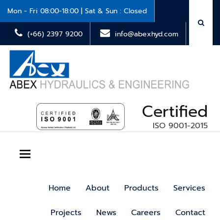
Mon - Fri 08:00-18:00 | Sat & Sun : Closed
(+66) 2397 9200
info@abexhyd.com
Certified
ISO 9001-2015
Toggle navigation
Home
About
Products
Services
Projects
News
Careers
Contact