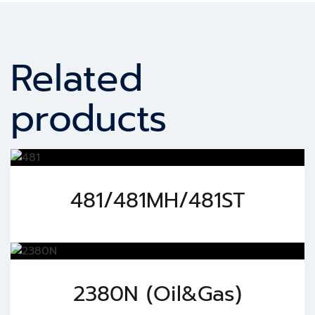
Related
products
481/481MH/481ST
2380N (Oil&Gas)