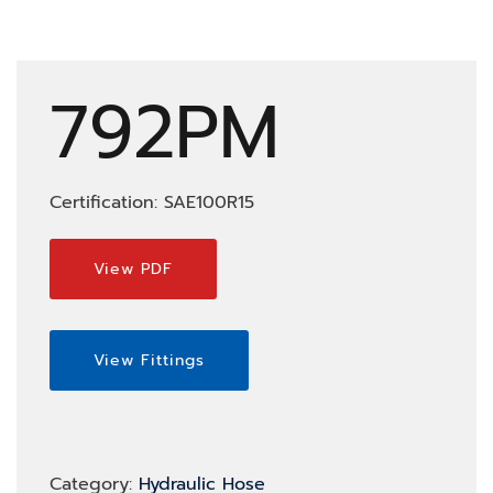
792PM
Certification: SAE100R15
View PDF
View Fittings
Category:
Hydraulic Hose