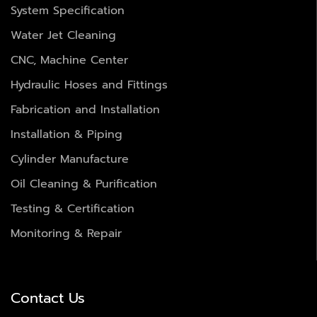
System Specification
Water Jet Cleaning
CNC, Machine Center
Hydraulic Hoses and Fittings
Fabrication and Installation
Installation & Piping
Cylinder Manufacture
Oil Cleaning & Purification
Testing & Certification
Monitoring & Repair
Contact Us