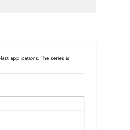
ast applications. The series is