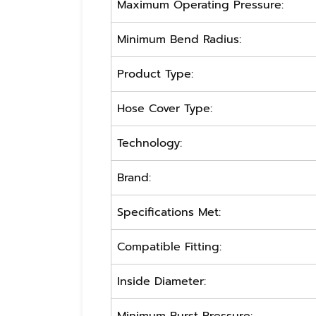
Maximum Operating Pressure:
Minimum Bend Radius:
Product Type:
Hose Cover Type:
Technology:
Brand:
Specifications Met:
Compatible Fitting:
Inside Diameter: