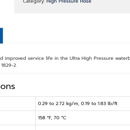
Category:
High Pressure Hose
 improved service life in the Ultra High Pressure waterbl
1829-2.
ions
0.29 to 2.72 kg/m, 0.19 to 1.83 lb/ft
158 °F, 70 °C