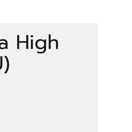
a High
U)