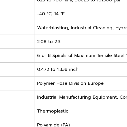
625 to 700 MPa, 90625 to 101500 psi
-40 °C, 14 °F
Waterblasting, Industrial Cleaning, Hydr
2.08 to 2.3
6 or 8 Spirals of Maximum Tensile Steel
0.472 to 1.338 inch
Polymer Hose Division Europe
Industrial Manufacturing Equipment, Co
Thermoplastic
Polyamide (PA)