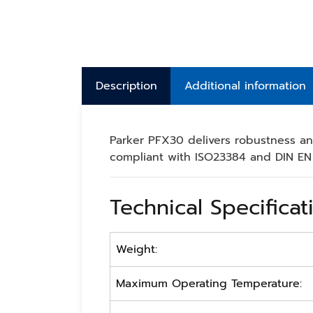
Description
Additional information
Parker PFX30 delivers robustness and
compliant with ISO23384 and DIN EN 
Technical Specificat
Weight:
Maximum Operating Temperature: