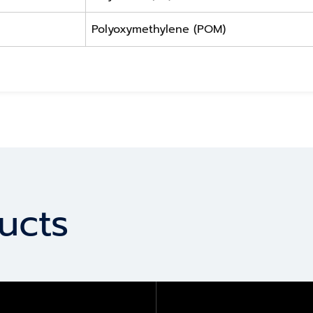
Polyoxymethylene (POM)
ucts