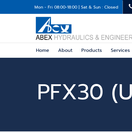
Mon - Fri 08:00-18:00 | Sat & Sun : Closed
Home
About
Products
Services
PFX30 (U