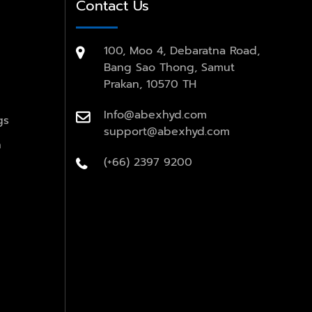
Contact Us
100, Moo 4, Debaratna Road,
Bang Sao Thong, Samut
Prakan, 10570 TH
Info@abexhyd.com
gs
support@abexhyd.com
n
(+66) 2397 9200