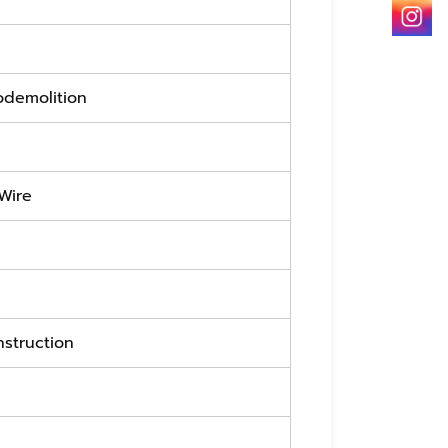
odemolition
 Wire
nstruction