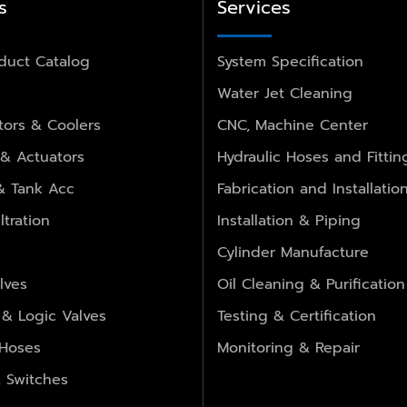
s
Services
duct Catalog
System Specification
Water Jet Cleaning
ors & Coolers
CNC, Machine Center
 & Actuators
Hydraulic Hoses and Fittin
 & Tank Acc
Fabrication and Installatio
ltration
Installation & Piping
Cylinder Manufacture
lves
Oil Cleaning & Purification
 & Logic Valves
Testing & Certification
 Hoses
Monitoring & Repair
 Switches