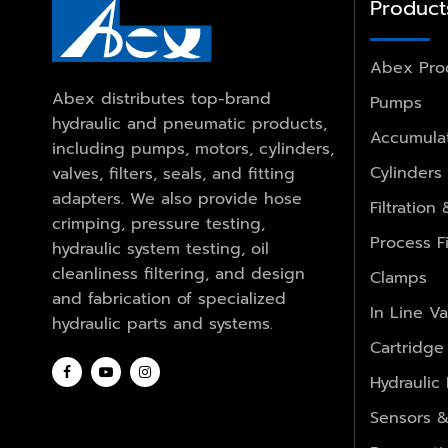
Product
Abex Pro
Abex distributes top-brand
Pumps
hydraulic and pneumatic products,
Accumulat
including pumps, motors, cylinders,
Cylinders
valves, filters, seals, and fitting
adapters. We also provide hose
Filtration
crimping, pressure testing,
Process Fi
hydraulic system testing, oil
cleanliness filtering, and design
Clamps
and fabrication of specialized
In Line Va
hydraulic parts and systems.
Cartridge
Hydraulic
Sensors &