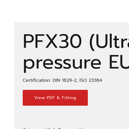
PFX30 (Ultr
pressure E
Certification: DIN 1829-2, ISO 23384
View PDF & Fitting