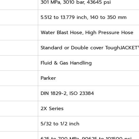
301 MPa, 3010 bar, 43645 psi
5.512 to 13.779 inch, 140 to 350 mm
Water Blast Hose, High Pressure Hose
Standard or Double cover ToughJACKET
Fluid & Gas Handling
Parker
DIN 1829-2, ISO 23384
2X Series
5/32 to 1/2 inch