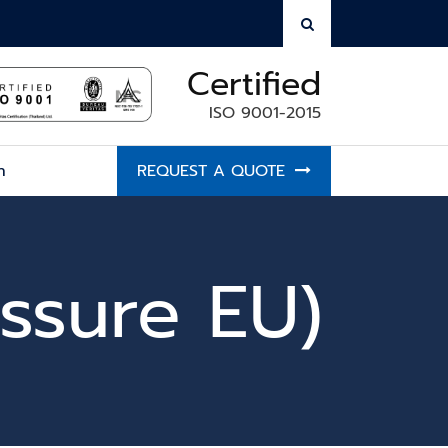
Certified
ISO 9001-2015
h
REQUEST A QUOTE
ssure EU)