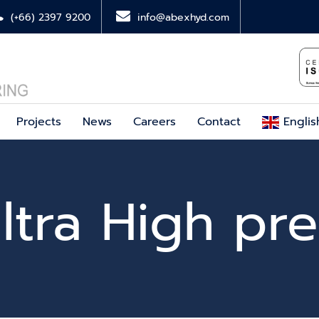
(+66) 2397 9200
info@abexhyd.com
Projects
News
Careers
Contact
Englis
ltra High pre