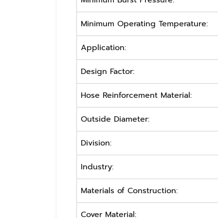
Minimum Burst Pressure:
Minimum Operating Temperature:
Application:
Design Factor:
Hose Reinforcement Material:
Outside Diameter:
Division:
Industry:
Materials of Construction:
Cover Material: