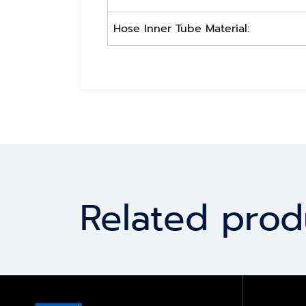
Hose Inner Tube Material:
Related prod