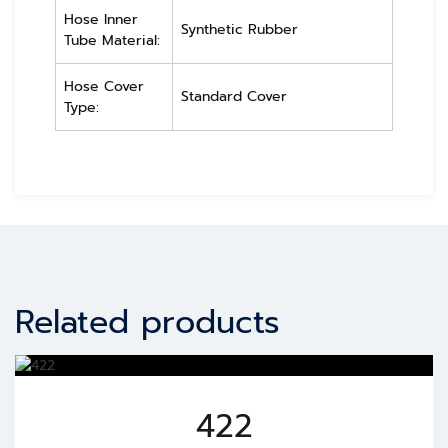
Hose Inner
Synthetic Rubber
Tube Material:
Hose Cover
Standard Cover
Type:
Related products
422