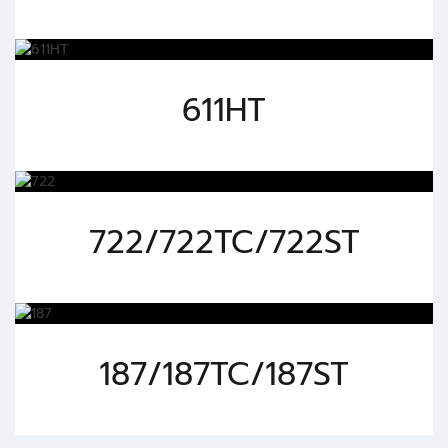
611HT
722/722TC/722ST
187/187TC/187ST