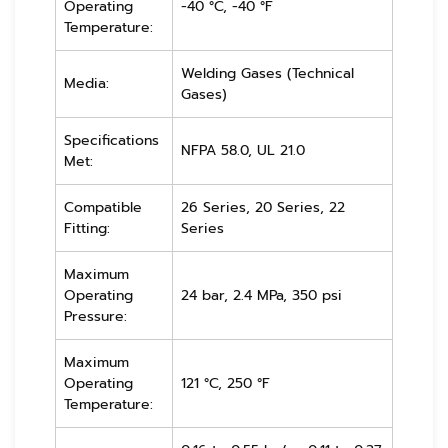
Operating
-40 °C, -40 °F
Temperature:
Welding Gases (Technical
Media:
Gases)
Specifications
NFPA 58.0, UL 21.0
Met:
Compatible
26 Series, 20 Series, 22
Fitting:
Series
Maximum
Operating
24 bar, 2.4 MPa, 350 psi
Pressure:
Maximum
Operating
121 °C, 250 °F
Temperature: