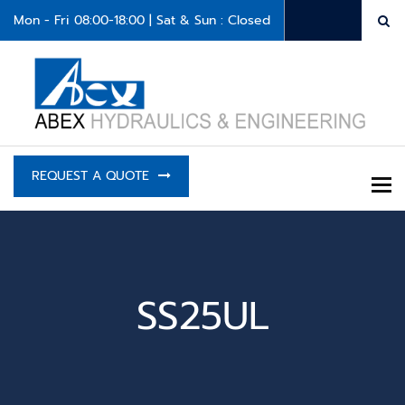
Mon - Fri 08:00-18:00 | Sat & Sun : Closed
REQUEST A QUOTE
To
SS25UL