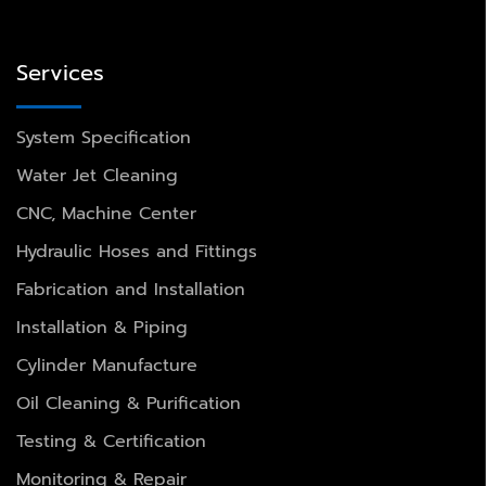
Services
System Specification
Water Jet Cleaning
CNC, Machine Center
Hydraulic Hoses and Fittings
Fabrication and Installation
Installation & Piping
Cylinder Manufacture
Oil Cleaning & Purification
Testing & Certification
Monitoring & Repair