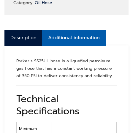
Category:
Oil Hose
Description
Additional information
Parker’s SS25UL hose is a liquefied petroleum
gas hose that has a constant working pressure
of 350 PSI to deliver consistency and reliability.
Technical
Specifications
Minimum