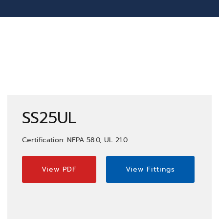
SS25UL
Certification: NFPA 58.0, UL 21.0
View PDF
View Fittings