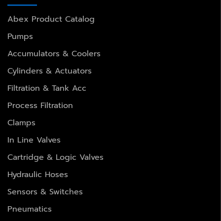
Abex Product Catalog
Pumps
Accumulators & Coolers
Cylinders & Actuators
Filtration & Tank Acc
Process Filtration
Clamps
In Line Valves
Cartridge & Logic Valves
Hydraulic Hoses
Sensors & Switches
Pneumatics