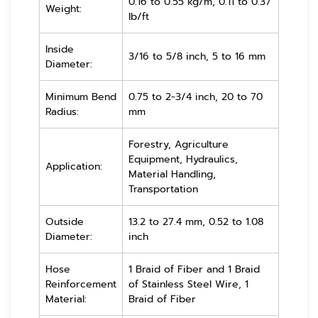
0.16 to 0.55 kg/m, 0.11 to 0.37
Weight:
lb/ft
Inside
3/16 to 5/8 inch, 5 to 16 mm
Diameter:
Minimum Bend
0.75 to 2-3/4 inch, 20 to 70
Radius:
mm
Forestry, Agriculture
Equipment, Hydraulics,
Application:
Material Handling,
Transportation
Outside
13.2 to 27.4 mm, 0.52 to 1.08
Diameter:
inch
Hose
1 Braid of Fiber and 1 Braid
Reinforcement
of Stainless Steel Wire, 1
Material:
Braid of Fiber