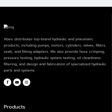
Abex distributes top-brand hydraulic and pneumatic
products, including pumps, motors, cylinders, valves, filters,
seals, and fitting adapters. We also provide hose crimping,
pressure testing, hydraulic system testing, oil cleanliness
filtering, and design and fabrication of specialized hydraulic
parts and systems.
Products